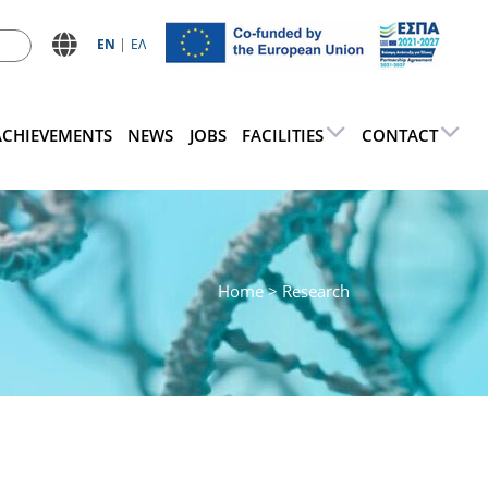
ΕN
ΕΛ
ACHIEVEMENTS
NEWS
JOBS
FACILITIES
CONTACT
Home
> Research
d