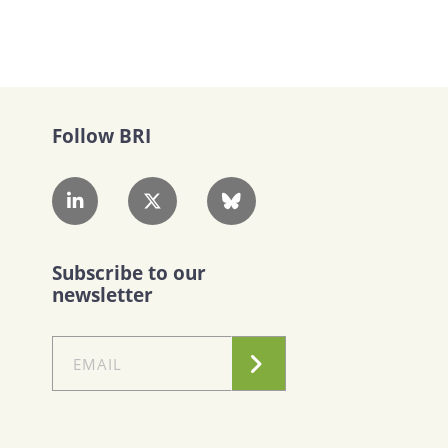
Follow BRI
Subscribe to our
newsletter