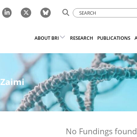
ABOUT BRI
RESEARCH
PUBLICATIONS
 Zaimi
No Fundings foun