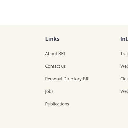
Links
In
About BRI
Tra
Contact us
Web
Personal Directory BRI
Clo
Jobs
Web
Publications