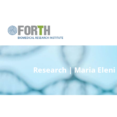
Research | Maria Eleni