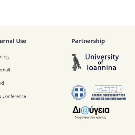
ternal Use
Partnership
ining
mail
ud
 Conference