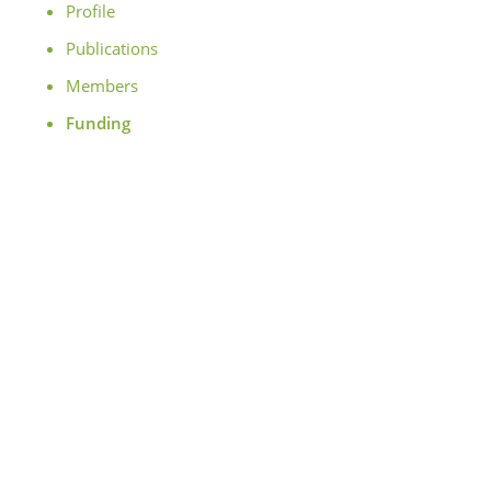
Profile
Publications
Members
Funding