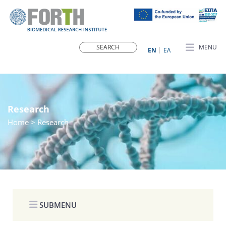
MENU
ΕN
ΕΛ
Research
Home
> Research
SUBMENU