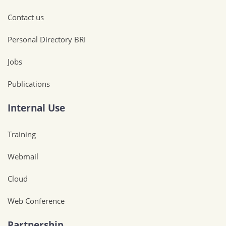
Contact us
Personal Directory BRI
Jobs
Publications
Internal Use
Training
Webmail
Cloud
Web Conference
Partnership