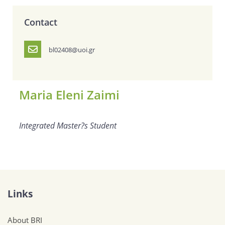
Contact
bl02408@uoi.gr
Maria Eleni Zaimi
Integrated Master?s Student
Links
About BRI