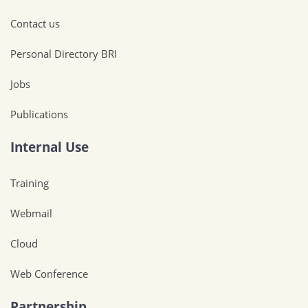
Contact us
Personal Directory BRI
Jobs
Publications
Internal Use
Training
Webmail
Cloud
Web Conference
Partnership