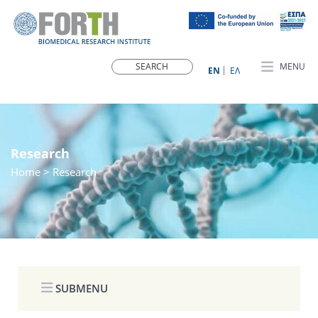
MENU
ΕN
ΕΛ
Research
Home
> Research
SUBMENU