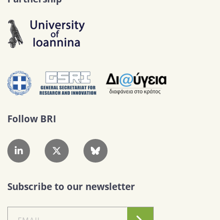
Follow BRI
Subscribe to our newsletter