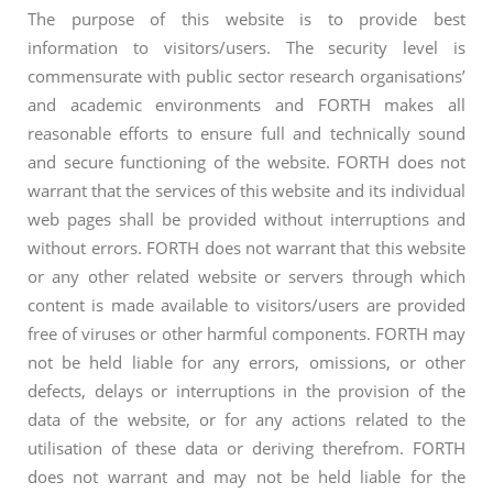
The purpose of this website is to provide best
information to visitors/users. The security level is
commensurate with public sector research organisations’
and academic environments and FORTH makes all
reasonable efforts to ensure full and technically sound
and secure functioning of the website. FORTH does not
warrant that the services of this website and its individual
web pages shall be provided without interruptions and
without errors. FORTH does not warrant that this website
or any other related website or servers through which
content is made available to visitors/users are provided
free of viruses or other harmful components. FORTH may
not be held liable for any errors, omissions, or other
defects, delays or interruptions in the provision of the
data of the website, or for any actions related to the
utilisation of these data or deriving therefrom. FORTH
does not warrant and may not be held liable for the