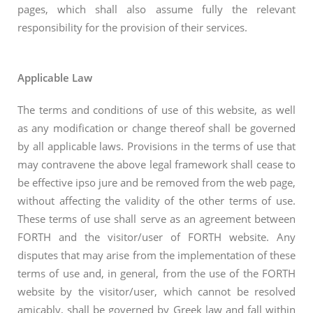
pages, which shall also assume fully the relevant
responsibility for the provision of their services.
Applicable Law
The terms and conditions of use of this website, as well
as any modification or change thereof shall be governed
by all applicable laws. Provisions in the terms of use that
may contravene the above legal framework shall cease to
be effective ipso jure and be removed from the web page,
without affecting the validity of the other terms of use.
These terms of use shall serve as an agreement between
FORTH and the visitor/user of FORTH website. Any
disputes that may arise from the implementation of these
terms of use and, in general, from the use of the FORTH
website by the visitor/user, which cannot be resolved
amicably, shall be governed by Greek law and fall within