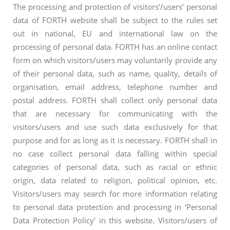
The processing and protection of visitors’/users’ personal
data of FORTH website shall be subject to the rules set
out in national, EU and international law on the
processing of personal data. FORTH has an online contact
form on which visitors/users may voluntarily provide any
of their personal data, such as name, quality, details of
organisation, email address, telephone number and
postal address. FORTH shall collect only personal data
that are necessary for communicating with the
visitors/users and use such data exclusively for that
purpose and for as long as it is necessary. FORTH shall in
no case collect personal data falling within special
categories of personal data, such as racial or ethnic
origin, data related to religion, political opinion, etc.
Visitors/users may search for more information relating
to personal data protection and processing in ‘Personal
Data Protection Policy’ in this website. Visitors/users of