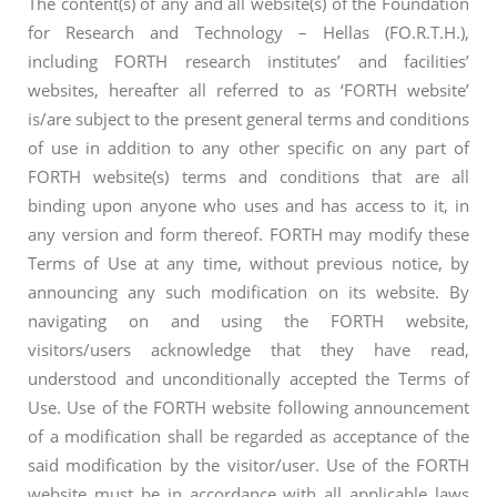
The content(s) of any and all website(s) of the Foundation
for Research and Technology – Hellas (FO.R.T.H.),
including FORTH research institutes’ and facilities’
websites, hereafter all referred to as ‘FORTH website’
is/are subject to the present general terms and conditions
of use in addition to any other specific on any part of
FORTH website(s) terms and conditions that are all
binding upon anyone who uses and has access to it, in
any version and form thereof. FORTH may modify these
Terms of Use at any time, without previous notice, by
announcing any such modification on its website. By
navigating on and using the FORTH website,
visitors/users acknowledge that they have read,
understood and unconditionally accepted the Terms of
Use. Use of the FORTH website following announcement
of a modification shall be regarded as acceptance of the
said modification by the visitor/user. Use of the FORTH
website must be in accordance with all applicable laws