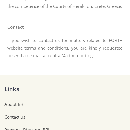
the competence of the Courts of Heraklion, Crete, Greece.
Contact
If you wish to contact us for matters related to FORTH
website terms and conditions, you are kindly requested
to send an e-mail at central@admin.forth.gr.
Links
About BRI
Contact us
Personal Directory BRI