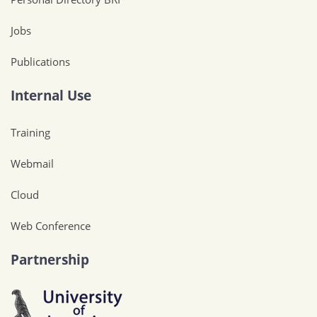
Jobs
Publications
Internal Use
Training
Webmail
Cloud
Web Conference
Partnership