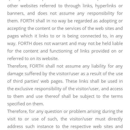
other websites referred to through links, hyperlinks or
banners, and does not assume any responsibility for
them. FORTH shall in no way be regarded as adopting or
accepting the content or the services of the web sites and
pages which it links to or is being connected to, in any
way. FORTH does not warrant and may not be held liable
for the content and functioning of links provided on or
referred to on its website.
Therefore, FORTH shall not assume any liability for any
damage suffered by the visitor/user as a result of the use
of third parties’ web pages. These links shall be used in
the exclusive responsibility of the visitor/user, and access
to them and use thereof shall be subject to the terms
specified on them.
Therefore, for any question or problem arising during the
visit to or use of such, the visitor/user must directly
address such instance to the respective web sites and