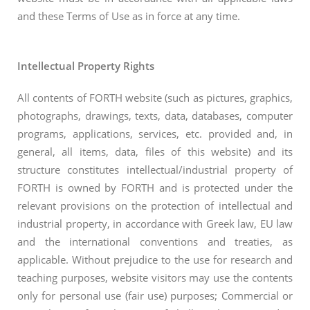
and these Terms of Use as in force at any time.
Intellectual Property Rights
All contents of FORTH website (such as pictures, graphics,
photographs, drawings, texts, data, databases, computer
programs, applications, services, etc. provided and, in
general, all items, data, files of this website) and its
structure constitutes intellectual/industrial property of
FORTH is owned by FORTH and is protected under the
relevant provisions on the protection of intellectual and
industrial property, in accordance with Greek law, EU law
and the international conventions and treaties, as
applicable. Without prejudice to the use for research and
teaching purposes, website visitors may use the contents
only for personal use (fair use) purposes; Commercial or