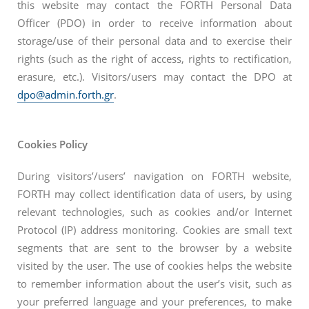
this website may contact the FORTH Personal Data
Officer (PDO) in order to receive information about
storage/use of their personal data and to exercise their
rights (such as the right of access, rights to rectification,
erasure, etc.). Visitors/users may contact the DPO at
dpo@admin.forth.gr
.
Cookies Policy
During visitors’/users’ navigation on FORTH website,
FORTH may collect identification data of users, by using
relevant technologies, such as cookies and/or Internet
Protocol (IP) address monitoring. Cookies are small text
segments that are sent to the browser by a website
visited by the user. The use of cookies helps the website
to remember information about the user’s visit, such as
your preferred language and your preferences, to make