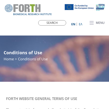
MENU
ΕN
ΕΛ
Conditions of Use
Home
> Conditions of Use
FORTH WEBSITE GENERAL TERMS OF USE