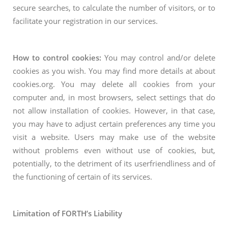
secure searches, to calculate the number of visitors, or to
facilitate your registration in our services.
How to control cookies:
You may control and/or delete
cookies as you wish. You may find more details at about
cookies.org. You may delete all cookies from your
computer and, in most browsers, select settings that do
not allow installation of cookies. However, in that case,
you may have to adjust certain preferences any time you
visit a website. Users may make use of the website
without problems even without use of cookies, but,
potentially, to the detriment of its userfriendliness and of
the functioning of certain of its services.
Limitation of FORTH’s Liability