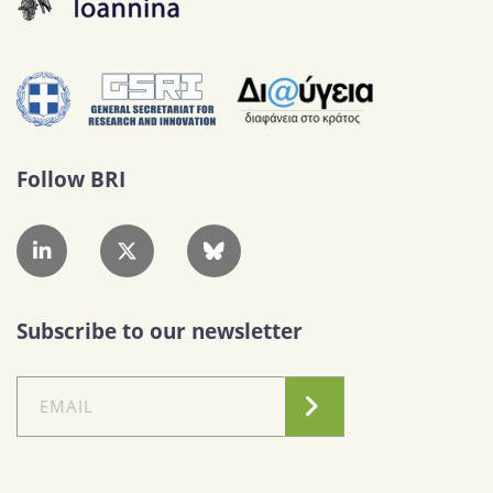
Follow BRI
Subscribe to our newsletter