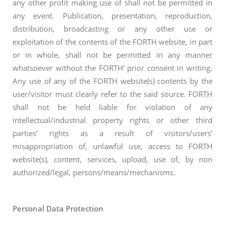
any other profit making use of shall not be permitted in
any event. Publication, presentation, reproduction,
distribution, broadcasting or any other use or
exploitation of the contents of the FORTH website, in part
or in whole, shall not be permitted in any manner
whatsoever without the FORTH’ prior consent in writing.
Any use of any of the FORTH website(s) contents by the
user/visitor must clearly refer to the said source. FORTH
shall not be held liable for violation of any
intellectual/industrial property rights or other third
parties’ rights as a result of visitors/users’
misappropriation of, unlawful use, access to FORTH
website(s), content, services, upload, use of, by non
authorized/legal, persons/means/mechanisms.
Personal Data Protection