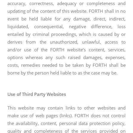
accuracy, correctness, adequacy or completeness and
updating of the content of this website. FORTH shall in no
event be held liable for any damage, direct, indirect,
liquidated, consequential, negative difference, loss
entailed by criminal proceedings, which is caused by or
derives from the unauthorized, unlawful, access to
and/or use of the FORTH website’s content, services,
options whereas any such raised damages, expenses,
costs, remedies needed to be taken by FORTH shall be
borne by the person held liable to as the case may be.
Use of Third Party Websites
This website may contain links to other websites and
make use of web pages (links). FORTH does not control
the availability, content, personal data protection policy,
quality and completeness of the services provided on