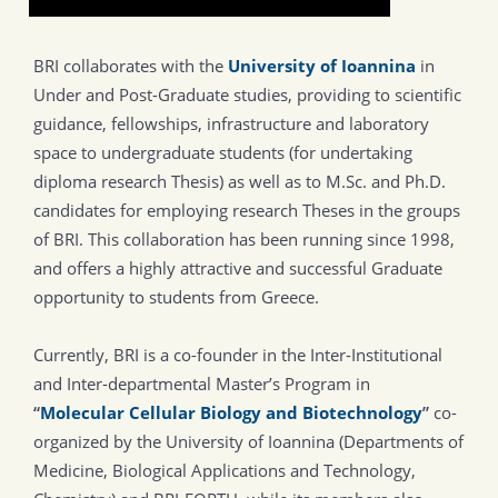
BRI collaborates with the
University of Ioannina
in
Under and Post-Graduate studies, providing to scientific
guidance, fellowships, infrastructure and laboratory
space to undergraduate students (for undertaking
diploma research Thesis) as well as to M.Sc. and Ph.D.
candidates for employing research Theses in the groups
of BRI. This collaboration has been running since 1998,
and offers a highly attractive and successful Graduate
opportunity to students from Greece.
Currently, BRI is a co-founder in the Inter-Institutional
and Inter-departmental Master’s Program in
“
Molecular Cellular Biology and Biotechnology
”
co-
organized by the University of Ioannina (Departments of
Medicine, Biological Applications and Technology,