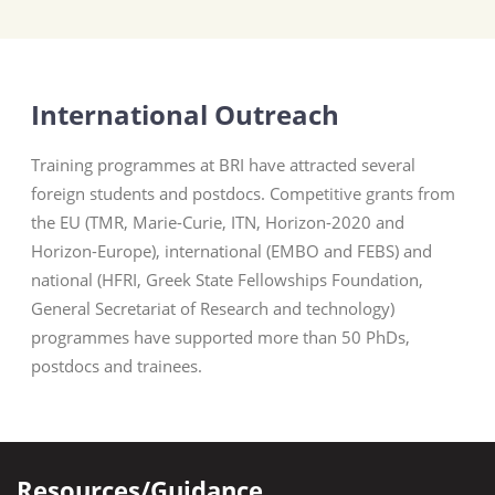
International Outreach
Training programmes at BRI have attracted several
foreign students and postdocs. Competitive grants from
the EU (TMR, Marie-Curie, ITN, Horizon-2020 and
Horizon-Europe), international (EMBO and FEBS) and
national (HFRI, Greek State Fellowships Foundation,
General Secretariat of Research and technology)
programmes have supported more than 50 PhDs,
postdocs and trainees.
Resources/Guidance