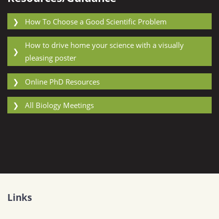
❯
How To Choose a Good Scientific Problem
How to drive home your science with a visually
❯
pleasing poster
❯
Online PhD Resources
❯
All Biology Meetings
Links