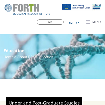
MENU
ΕN
ΕΛ
Education
Home
> About BRI > Education
Under and Post-Graduate Studies