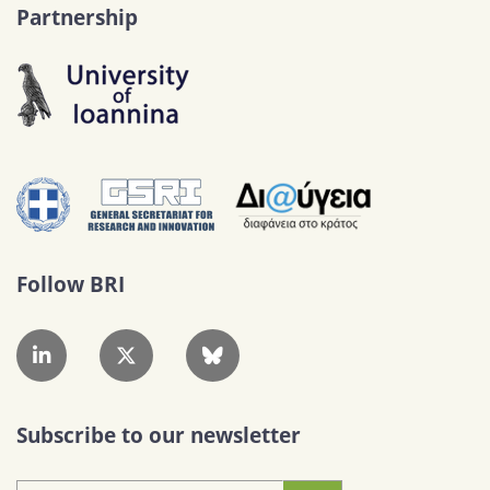
Partnership
Follow BRI
Subscribe to our newsletter