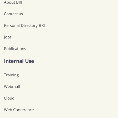
About BRI
Contact us
Personal Directory BRI
Jobs
Publications
Internal Use
Training
Webmail
Cloud
Web Conference