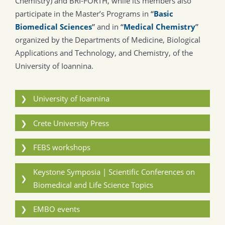
Chemistry) and BRI-FORTH, while its members also
participate in the Master’s Programs in
“
Basic
Biomedical Sciences
”
and in
“
Medical Chemistry
”
organized by the Departments of Medicine, Biological
Applications and Technology, and Chemistry, of the
University of Ioannina.
❯
University of Ioannina
❯
Crete University Press
❯
FEBS workshops
Keystone Symposia | Scientific Conferences on
❯
Biomedical and Life Science Topics
❯
EMBO events