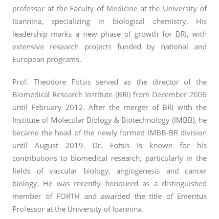
professor at the Faculty of Medicine at the University of
Ioannina, specializing in biological chemistry. His
leadership marks a new phase of growth for BRI, with
extensive research projects funded by national and
European programs.
Prof. Theodore Fotsis served as the director of the
Biomedical Research Institute (BRI) from December 2006
until February 2012. After the merger of BRI with the
Institute of Molecular Biology & Biotechnology (IMBB), he
became the head of the newly formed IMBB-BR division
until August 2019. Dr. Fotsis is known for his
contributions to biomedical research, particularly in the
fields of vascular biology, angiogenesis and cancer
biology. He was recently honoured as a distinguished
member of FORTH and awarded the title of Emeritus
Professor at the University of Ioannina.