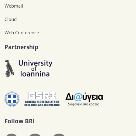
Webmail
Cloud
Web Conference
Partnership
Follow BRI