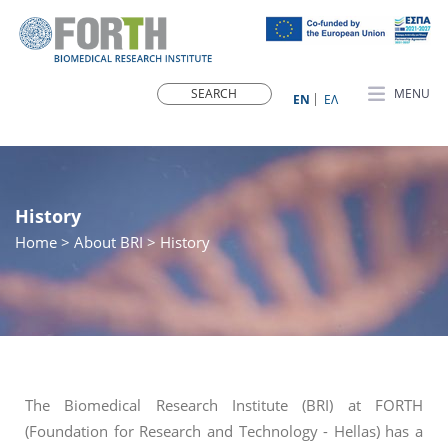
MENU
ΕN
ΕΛ
History
Home
>
About BRI
> History
The Biomedical Research Institute (BRI) at FORTH
(Foundation for Research and Technology - Hellas) has a