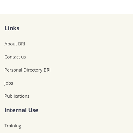
Links
About BRI
Contact us
Personal Directory BRI
Jobs
Publications
Internal Use
Training