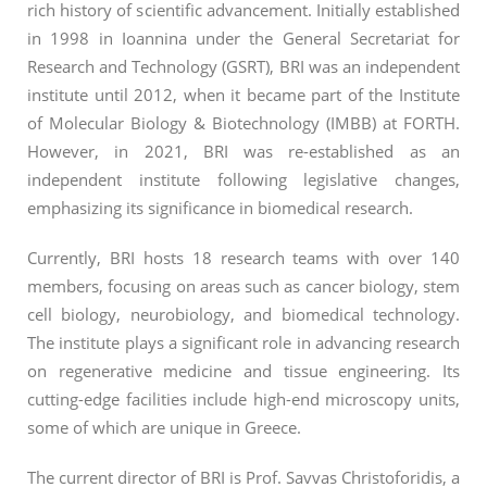
rich history of scientific advancement. Initially established
in 1998 in Ioannina under the General Secretariat for
Research and Technology (GSRT), BRI was an independent
institute until 2012, when it became part of the Institute
of Molecular Biology & Biotechnology (IMBB) at FORTH.
However, in 2021, BRI was re-established as an
independent institute following legislative changes,
emphasizing its significance in biomedical research.
Currently, BRI hosts 18 research teams with over 140
members, focusing on areas such as cancer biology, stem
cell biology, neurobiology, and biomedical technology.
The institute plays a significant role in advancing research
on regenerative medicine and tissue engineering. Its
cutting-edge facilities include high-end microscopy units,
some of which are unique in Greece.
The current director of BRI is Prof. Savvas Christoforidis, a