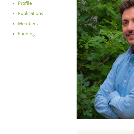
Profile
Publications
Members
Funding