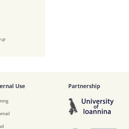
h.gr
ternal Use
Partnership
ining
mail
ud