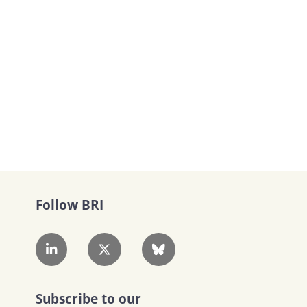
Follow BRI
Subscribe to our