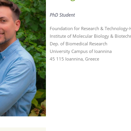
PhD Student
Foundation for Research & Technology-H
Institute of Molecular Biology & Biotec
Dep. of Biomedical Research
University Campus of Ioannina
45 115 Ioannina, Greece