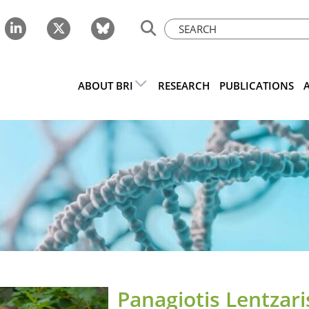
ABOUT BRI
RESEARCH
PUBLICATIONS
Panagiotis Lentzari