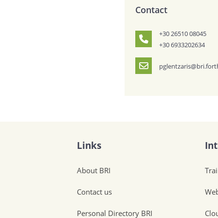
Contact
+30 26510 08045
+30 6933202634
pglentzaris@bri.fort
Links
In
About BRI
Tra
Contact us
Web
Personal Directory BRI
Clo