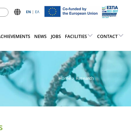
ΕN
ΕΛ
ACHIEVEMENTS
NEWS
JOBS
FACILITIES
CONTACT
Home
> Research
s