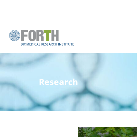
Research