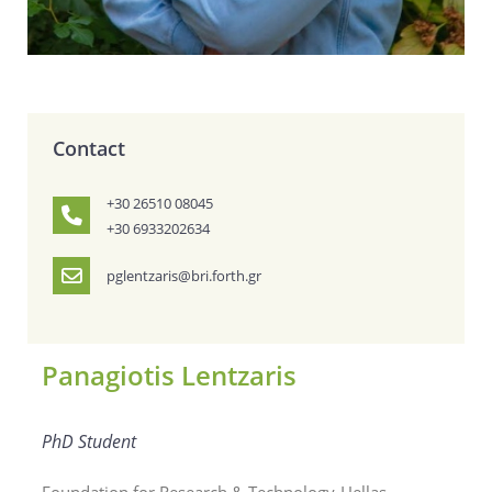
Contact
+30 26510 08045
+30 6933202634
pglentzaris@bri.forth.gr
Panagiotis Lentzaris
PhD Student