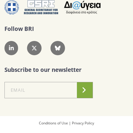
Follow BRI
Subscribe to our newsletter
Conditions of Use
|
Privacy Policy