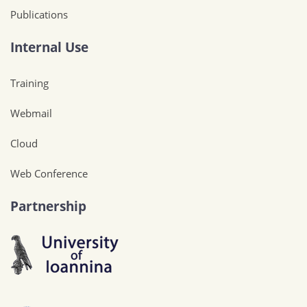
Publications
Internal Use
Training
Webmail
Cloud
Web Conference
Partnership