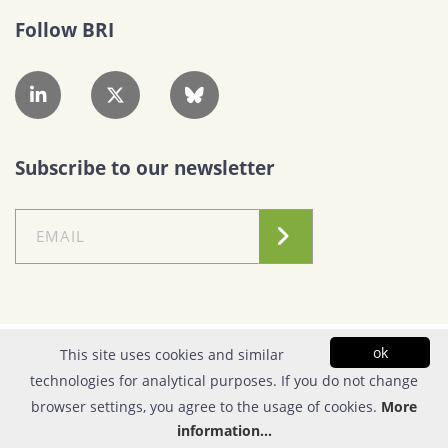
Follow BRI
Subscribe to our newsletter
Conditions of Use
|
Privacy Policy
ok
This site uses cookies and similar
technologies for analytical purposes. If you do not change
© Copyright 2026| FOUNDATION FOR RESEARCH & TECHNOLOGY - HELLAS |
browser settings, you agree to the usage of cookies.
More
All rights reserved | Powered by
Apogee Information Systems
information...