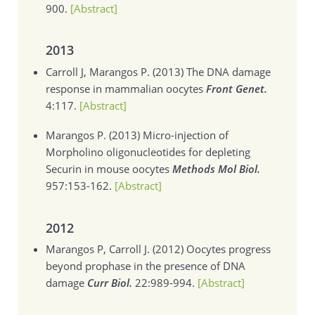
900.
[Abstract]
2013
Carroll J, Marangos P. (2013)
The DNA damage
response in mammalian oocytes
Front Genet.
4:117.
[Abstract]
Marangos P. (2013)
Micro-injection of
Morpholino oligonucleotides for depleting
Securin in mouse oocytes
Methods Mol Biol.
957:153-162.
[Abstract]
2012
Marangos P, Carroll J. (2012)
Oocytes progress
beyond prophase in the presence of DNA
damage
Curr Biol.
22:989-994.
[Abstract]