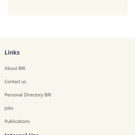
Links
About BRI
Contact us
Personal Directory BRI
Jobs
Publications