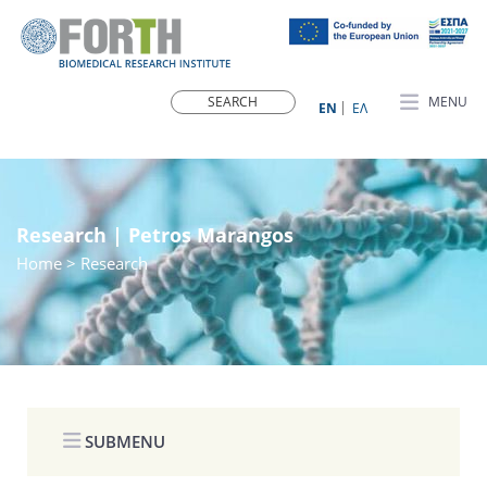
MENU
ΕN
ΕΛ
Research | Petros Marangos
Home
> Research
SUBMENU