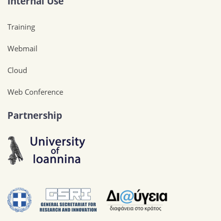
Internal Use
Training
Webmail
Cloud
Web Conference
Partnership