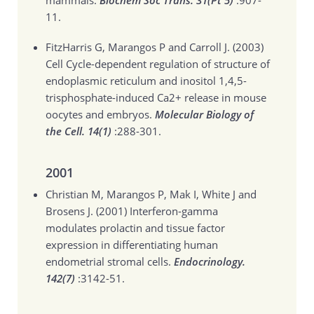
mammals.
Biochem Soc Trans. 31(Pt 5)
:907-
11.
FitzHarris G, Marangos P and Carroll J. (2003)
Cell Cycle-dependent regulation of structure of
endoplasmic reticulum and inositol 1,4,5-
trisphosphate-induced Ca2+ release in mouse
oocytes and embryos.
Molecular Biology of
the Cell. 14(1)
:288-301.
2001
Christian M, Marangos P, Mak I, White J and
Brosens J. (2001)
Interferon-gamma
modulates prolactin and tissue factor
expression in differentiating human
endometrial stromal cells.
Endocrinology.
142(7)
:3142-51.