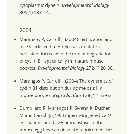
cytoplasmic dynein.
Developmental Biology
305(1):133-44.
2004
Marangos P, Carroll J. (2004)
Fertilization and
InsP3-induced Ca2+ release stimulate a
persistent increase in the rate of degradation
of cyclin B1 specifically in mature mouse
oocytes.
Developmental Biology
272(1):26-38.
Marangos P, Carroll J. (2004)
The dynamics of
cyclin B1 distribution during meiosis I in
mouse oocytes.
Reproduction
128(2):153-62.
Dumollard R, Marangos P, Swann K, Duchen
M and Carroll J. (2004)
Sperm-triggered Ca2+
oscillations and Ca2+ homeostasis in the
mouse egg have an absolute requirement for