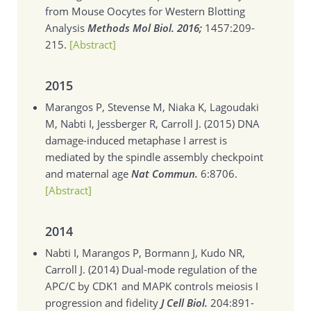
from Mouse Oocytes for Western Blotting
Analysis
Methods Mol Biol. 2016;
1457:209-
215.
[Abstract]
2015
Marangos P, Stevense M, Niaka K, Lagoudaki
M, Nabti I, Jessberger R, Carroll J. (2015)
DNA
damage-induced metaphase I arrest is
mediated by the spindle assembly checkpoint
and maternal age
Nat Commun.
6:8706.
[Abstract]
2014
Nabti I, Marangos P, Bormann J, Kudo NR,
Carroll J. (2014)
Dual-mode regulation of the
APC/C by CDK1 and MAPK controls meiosis I
progression and fidelity
J Cell Biol.
204:891-