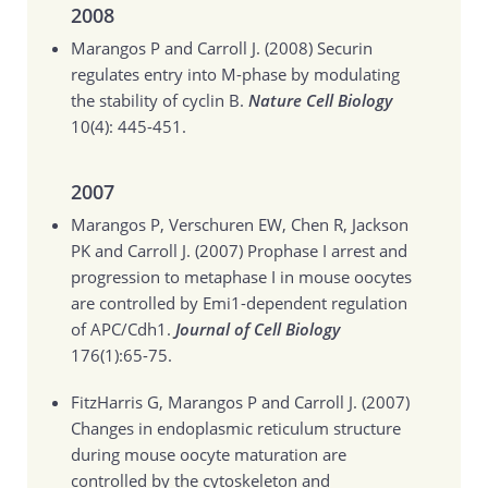
2008
Marangos P and Carroll J. (2008)
Securin
regulates entry into M-phase by modulating
the stability of cyclin B.
Nature Cell Biology
10(4): 445-451.
2007
Marangos P, Verschuren EW, Chen R, Jackson
PK and Carroll J. (2007)
Prophase I arrest and
progression to metaphase I in mouse oocytes
are controlled by Emi1-dependent regulation
of APC/Cdh1.
Journal of Cell Biology
176(1):65-75.
FitzHarris G, Marangos P and Carroll J. (2007)
Changes in endoplasmic reticulum structure
during mouse oocyte maturation are
controlled by the cytoskeleton and