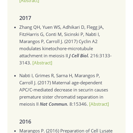
[Abstract]
2017
Zhang QH, Yuen WS, Adhikari D, Flegg JA,
FitzHarris G, Conti M, Sicinski P, Nabti I,
Marangos P, Carroll J. (2017)
Cyclin A2
modulates kinetochore-microtubule
attachment in meiosis II
J Cell Biol.
216:3133-
3143.
[Abstract]
Nabti I, Grimes R, Sarna H, Marangos P,
Carroll J. (2017)
Maternal age-dependent
APC/C-mediated decrease in securin causes
premature sister chromatid separation in
meiosis II
Nat Commun.
8:15346.
[Abstract]
2016
Marangos P. (2016)
Preparation of Cell Lysate