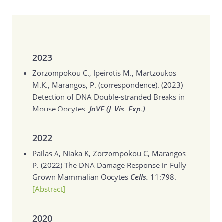
2023
Zorzompokou C., Ipeirotis M., Martzoukos
M.K., Marangos, P. (correspondence). (2023)
Detection of DNA Double-stranded Breaks in
Mouse Oocytes.
JoVE (J. Vis. Exp.)
2022
Pailas A, Niaka K, Zorzompokou C, Marangos
P. (2022)
The DNA Damage Response in Fully
Grown Mammalian Oocytes
Cells.
11:798.
[Abstract]
2020