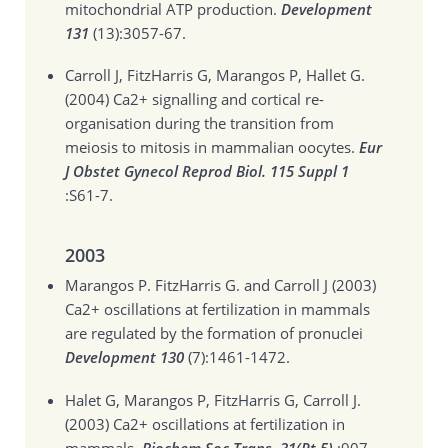
mitochondrial ATP production.
Development
131
(13):3057-67.
Carroll J, FitzHarris G, Marangos P, Hallet G.
(2004)
Ca2+ signalling and cortical re-
organisation during the transition from
meiosis to mitosis in mammalian oocytes.
Eur
J Obstet Gynecol Reprod Biol. 115 Suppl 1
:S61-7.
2003
Marangos P. FitzHarris G. and Carroll J (2003)
Ca2+ oscillations at fertilization in mammals
are regulated by the formation of pronuclei
Development 130
(7):1461-1472.
Halet G, Marangos P, FitzHarris G, Carroll J.
(2003)
Ca2+ oscillations at fertilization in