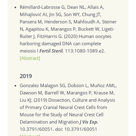
Rémillard-Labrosse G, Dean NL, Allais A,
Mihajlović AI, Jin SG, Son WY, Chung JT,
Pansera M, Henderson S, Mahfoudh A, Steiner
N, Agapitou K, Marangos P, Buckett W, Ligeti-
Ruiter J, FitzHarris G. (2020)
Human oocytes
harboring damaged DNA can complete
meiosis I
Fertil Steril.
113:1080-1089.e2.
[Abstract]
2019
Gonzalez Malagon SG, Dobson L, Muñoz AML,
Dawson M, Barrell W, Marangos P, Krause M,
Liu KJ. (2019)
Dissection, Culture and Analysis
of Primary Cranial Neural Crest Cells from
Mouse for the Study of Neural Crest Cell
Delamination and Migration
J Vis Exp.
10.3791/60051. doi: 10.3791/60051