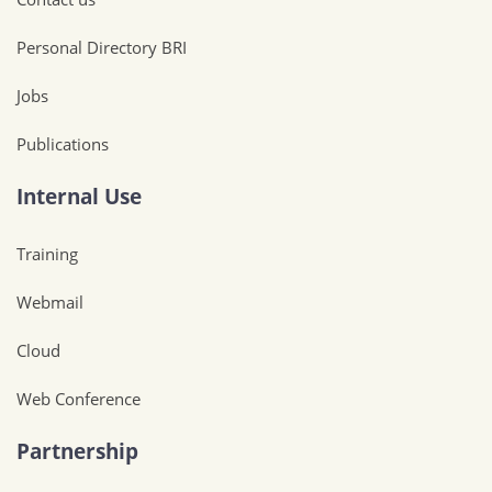
Personal Directory BRI
Jobs
Publications
Internal Use
Training
Webmail
Cloud
Web Conference
Partnership