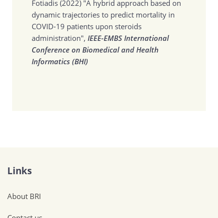
Fotiadis (2022)
"A hybrid approach based on
dynamic trajectories to predict mortality in
COVID-19 patients upon steroids
administration",
IEEE-EMBS International
Conference on Biomedical and Health
Informatics (BHI)
Links
About BRI
Contact us