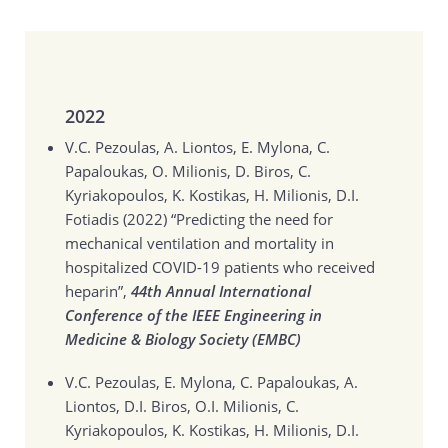
2022
V.C. Pezoulas, A. Liontos, E. Mylona, C.
Papaloukas, O. Milionis, D. Biros, C.
Kyriakopoulos, K. Kostikas, H. Milionis, D.I.
Fotiadis (2022)
“Predicting the need for
mechanical ventilation and mortality in
hospitalized COVID-19 patients who received
heparin”,
44th Annual International
Conference of the IEEE Engineering in
Medicine & Biology Society (EMBC)
V.C. Pezoulas, E. Mylona, C. Papaloukas, A.
Liontos, D.I. Biros, O.I. Milionis, C.
Kyriakopoulos, K. Kostikas, H. Milionis, D.I.