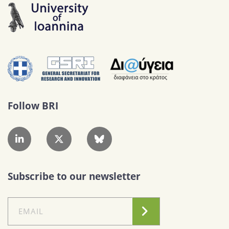
Follow BRI
Subscribe to our newsletter