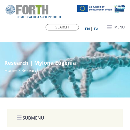
MENU
ΕN
ΕΛ
Research | Mylona Eugenia
Home
> Research
SUBMENU