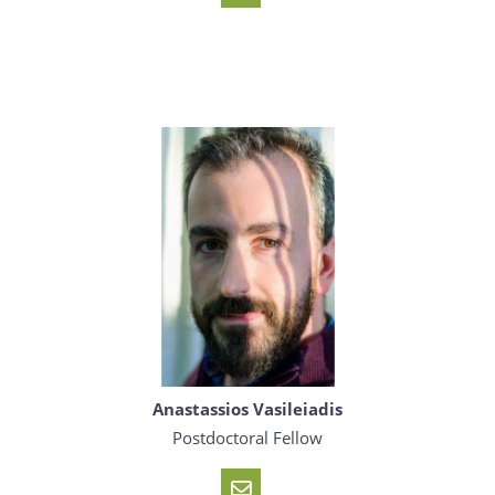
Anastassios Vasileiadis
Postdoctoral Fellow