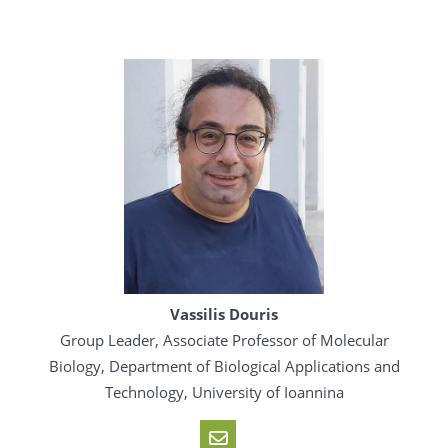
Vassilis Douris
Group Leader, Associate Professor of Molecular
Biology, Department of Biological Applications and
Technology, University of Ioannina