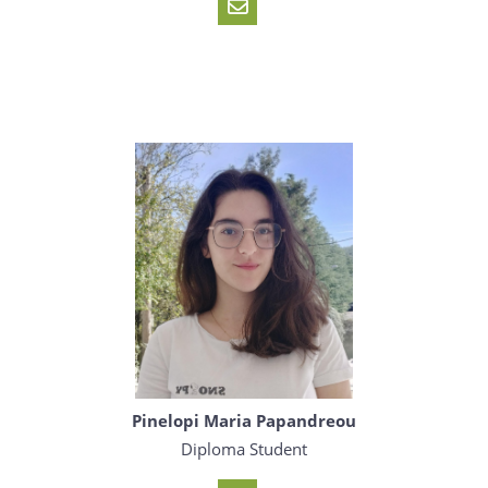
Pinelopi Maria Papandreou
Diploma Student