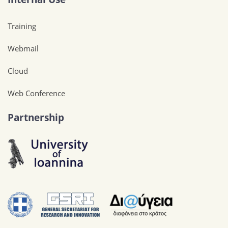
Training
Webmail
Cloud
Web Conference
Partnership