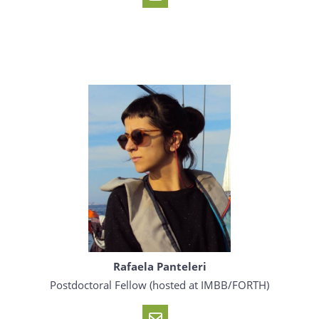
Rafaela Panteleri
Postdoctoral Fellow (hosted at IMBB/FORTH)