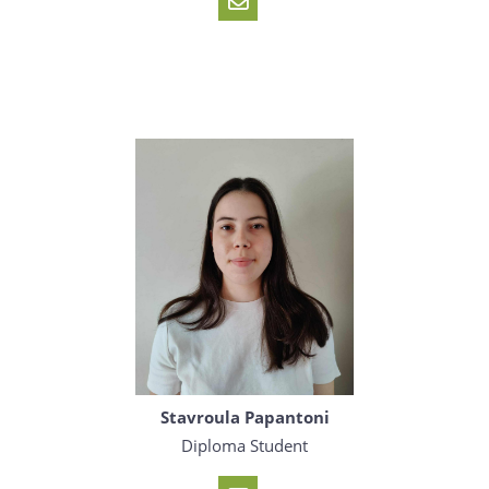
Stavroula Papantoni
Diploma Student