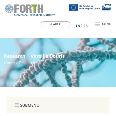
MENU
ΕN
ΕΛ
Research | Vassilis Douris
Home
> Research
SUBMENU