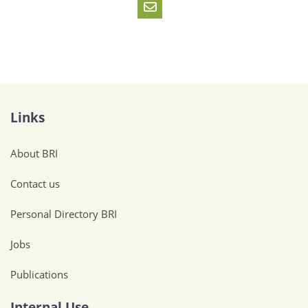
Links
About BRI
Contact us
Personal Directory BRI
Jobs
Publications
Internal Use