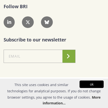
Follow BRI
Subscribe to our newsletter
Conditions of Use
|
Privacy Policy
ok
This site uses cookies and similar
technologies for analytical purposes. If you do not change
© Copyright 2026| FOUNDATION FOR RESEARCH & TECHNOLOGY - HELLAS |
browser settings, you agree to the usage of cookies.
More
All rights reserved | Powered by
Apogee Information Systems
information...