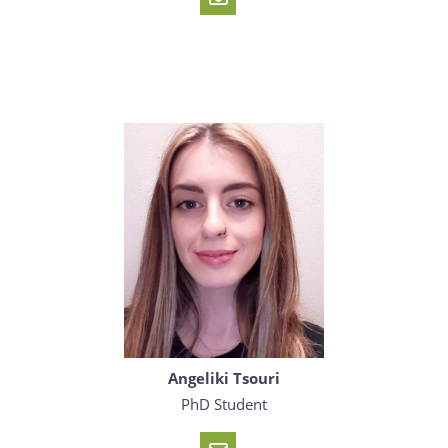
Angeliki Tsouri
PhD Student