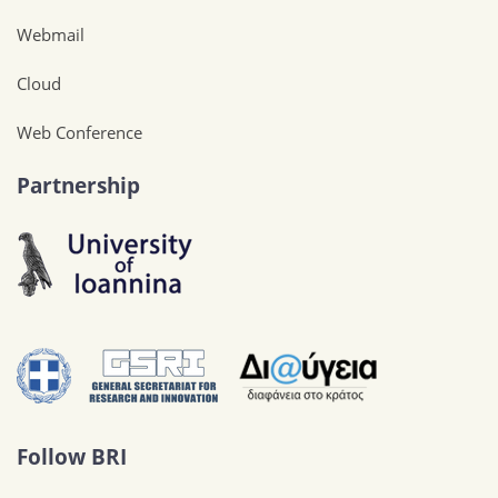
Webmail
Cloud
Web Conference
Partnership
Follow BRI