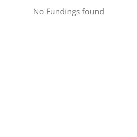
No Fundings found