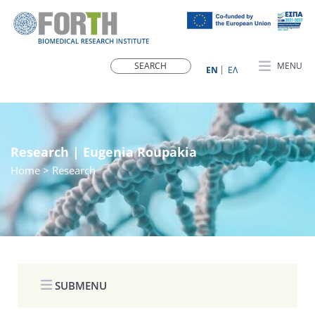
MENU
ΕN
ΕΛ
Research | Eugenia Roupakia
Home
> Research
SUBMENU