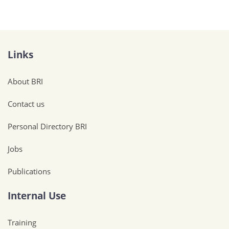
Links
About BRI
Contact us
Personal Directory BRI
Jobs
Publications
Internal Use
Training