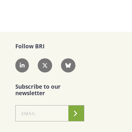
Follow BRI
Subscribe to our
newsletter