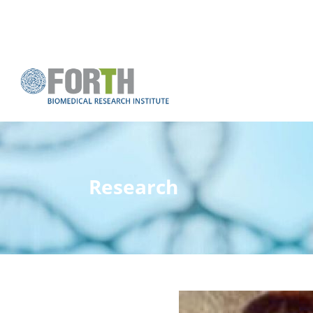
Research