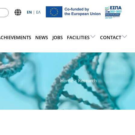
ΕN
ΕΛ
ACHIEVEMENTS
NEWS
JOBS
FACILITIES
CONTACT
Home
> Research