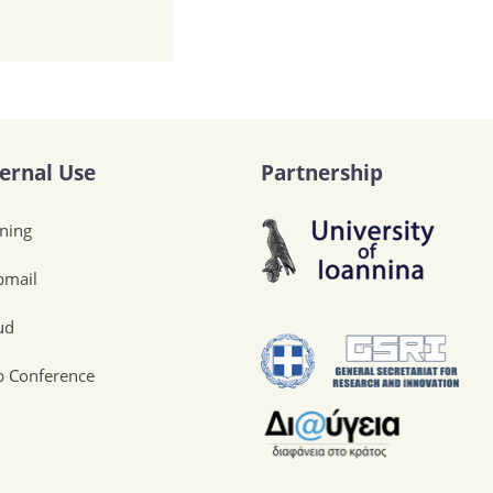
ternal Use
Partnership
ining
mail
ud
 Conference