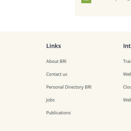
Links
In
About BRI
Tra
Contact us
Web
Personal Directory BRI
Clo
Jobs
Web
Publications