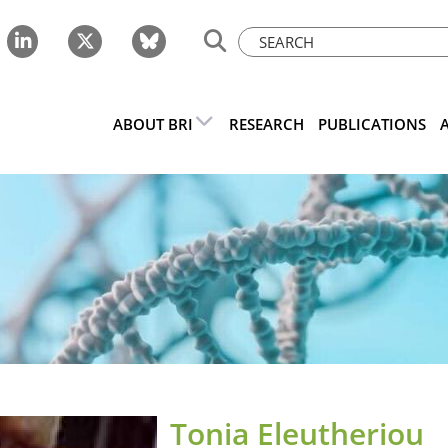
ABOUT BRI
RESEARCH
PUBLICATIONS
Tonia Eleutheriou