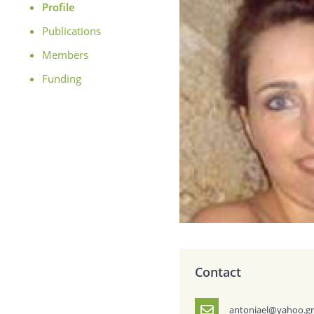
Profile
Publications
Members
Funding
Contact
antoniael@yahoo.g