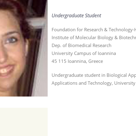
Undergraduate Student
Foundation for Research & Technology-H
Institute of Molecular Biology & Biotec
Dep. of Biomedical Research
University Campus of Ioannina
45 115 Ioannina, Greece
Undergraduate student in Biological App
Applications and Technology, University
r