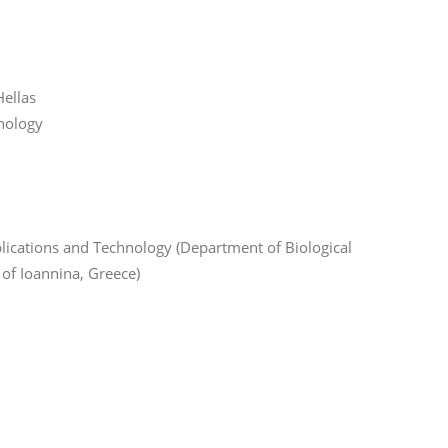
ellas
hnology
lications and Technology (Department of Biological
 of Ioannina, Greece)