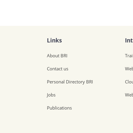
Links
In
About BRI
Tra
Contact us
Web
Personal Directory BRI
Clo
Jobs
Web
Publications