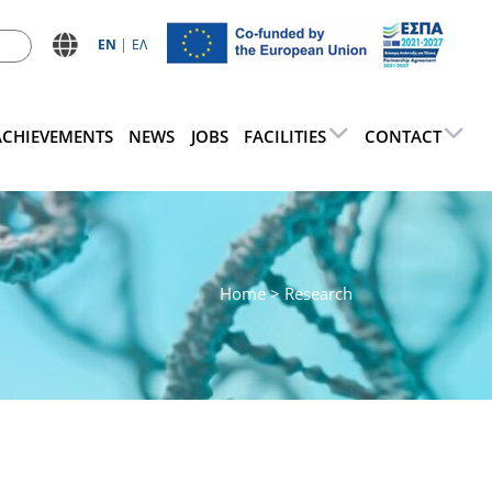
ΕN
ΕΛ
ACHIEVEMENTS
NEWS
JOBS
FACILITIES
CONTACT
Home
> Research