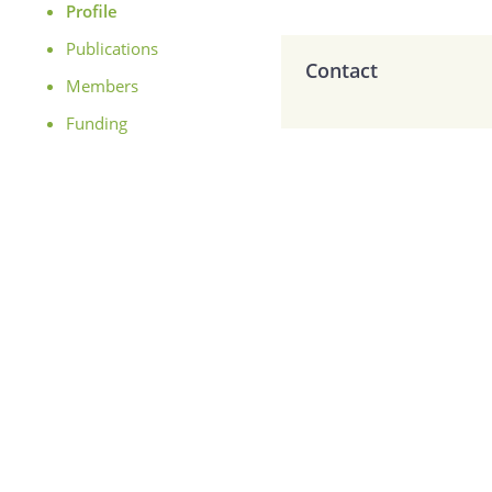
Profile
Publications
Contact
Members
Funding