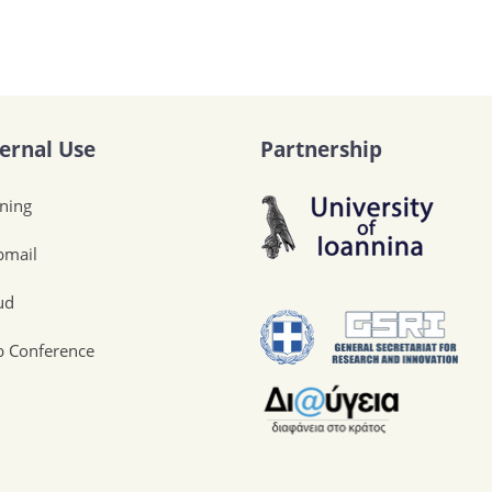
ternal Use
Partnership
ining
mail
ud
 Conference