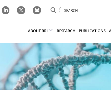
ABOUT BRI
RESEARCH
PUBLICATIONS