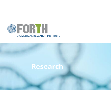
Research