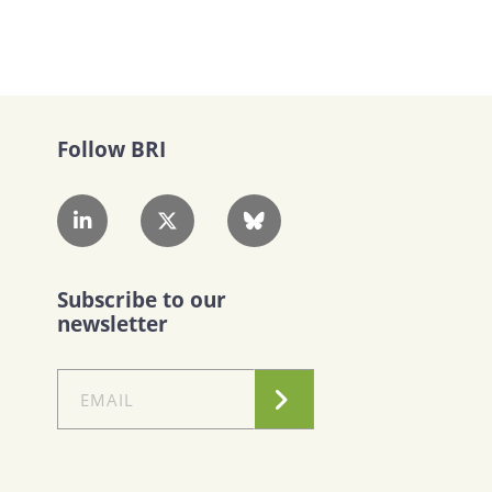
Follow BRI
Subscribe to our
newsletter