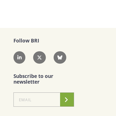
Follow BRI
Subscribe to our
newsletter