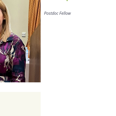
Postdoc Fellow