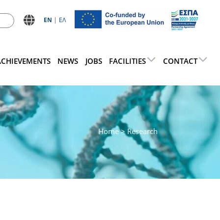
ΕN
ΕΛ
ACHIEVEMENTS
NEWS
JOBS
FACILITIES
CONTACT
Home
> Research