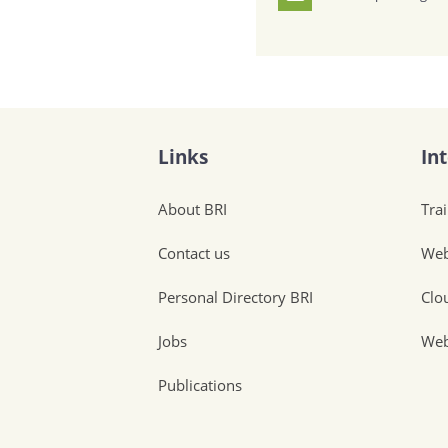
Links
In
About BRI
Tra
Contact us
Web
Personal Directory BRI
Clo
Jobs
Web
Publications