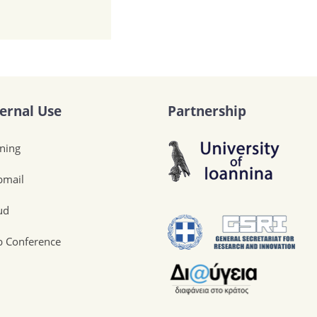
ternal Use
Partnership
ining
mail
ud
 Conference