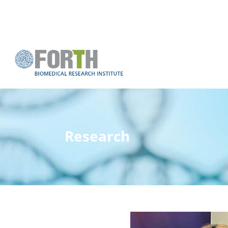
Research