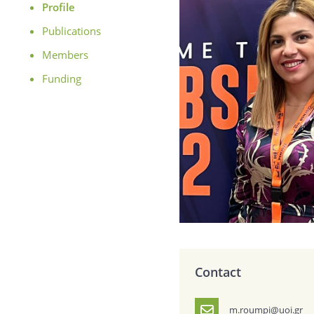
Profile
Publications
Members
Funding
Contact
m.roumpi@uoi.gr