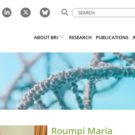
ABOUT BRI
RESEARCH
PUBLICATIONS
Roumpi Maria