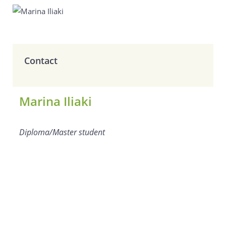
Contact
Marina Iliaki
Diploma/Master student