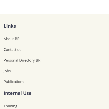
Links
About BRI
Contact us
Personal Directory BRI
Jobs
Publications
Internal Use
Training