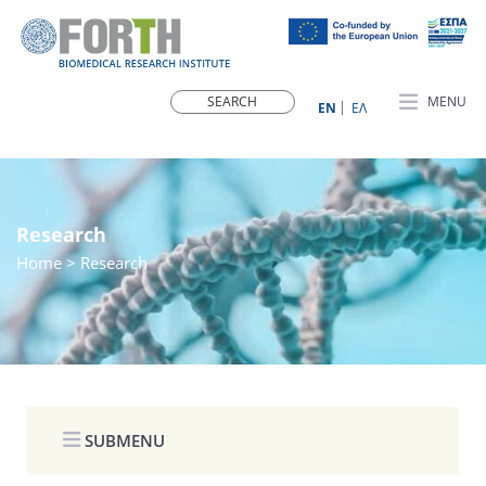
MENU
ΕN
ΕΛ
Research
Home
> Research
SUBMENU