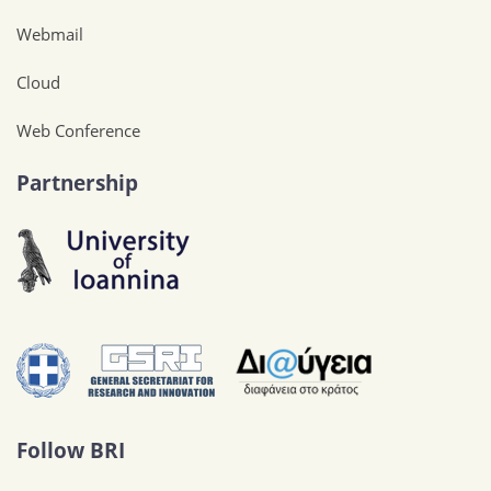
Webmail
Cloud
Web Conference
Partnership
Follow BRI