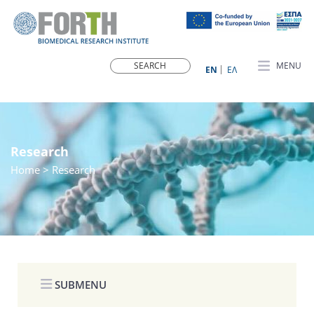
MENU
ΕN
ΕΛ
Research
Home
> Research
SUBMENU