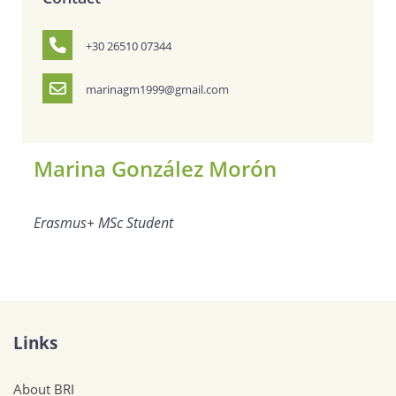
+30 26510 07344
marinagm1999@gmail.com
Marina González Morón
Erasmus+ MSc Student
Links
About BRI