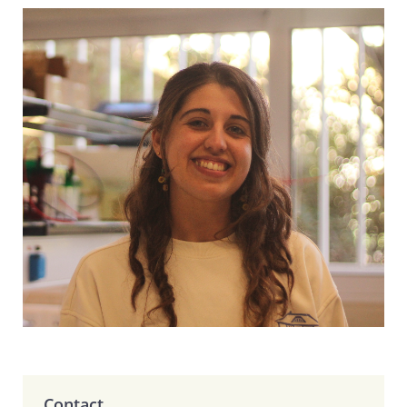
Contact