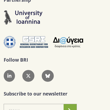
Follow BRI
Subscribe to our newsletter