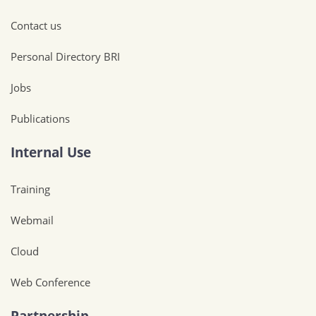
Contact us
Personal Directory BRI
Jobs
Publications
Internal Use
Training
Webmail
Cloud
Web Conference
Partnership