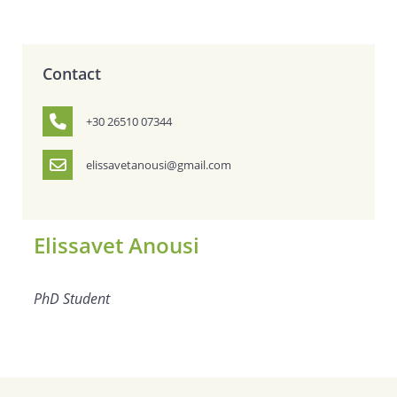
Contact
+30 26510 07344
elissavetanousi@gmail.com
Elissavet Anousi
PhD Student