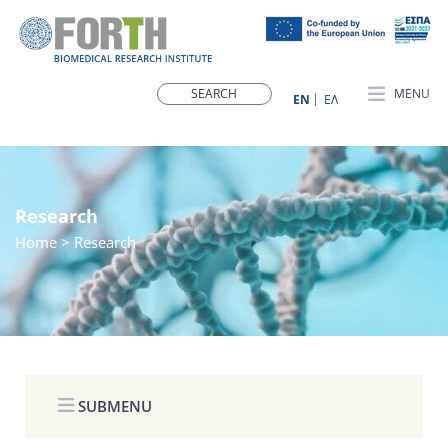
MENU
ΕN
ΕΛ
Research
Home
> Research
SUBMENU