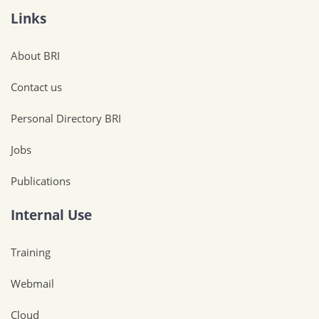
Links
About BRI
Contact us
Personal Directory BRI
Jobs
Publications
Internal Use
Training
Webmail
Cloud