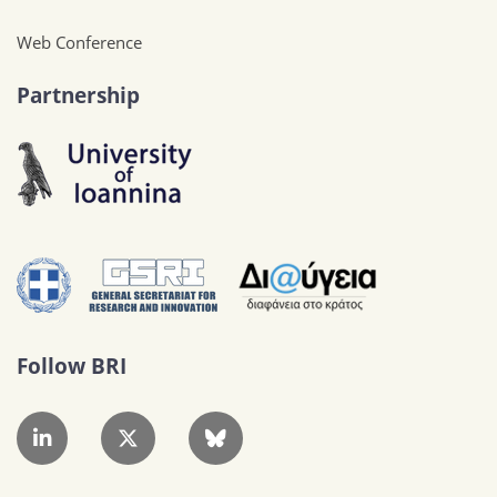
Web Conference
Partnership
Follow BRI