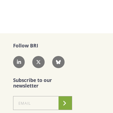
Follow BRI
Subscribe to our
newsletter