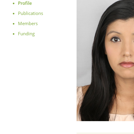
Profile
Publications
Members
Funding