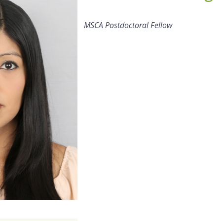
MSCA Postdoctoral Fellow