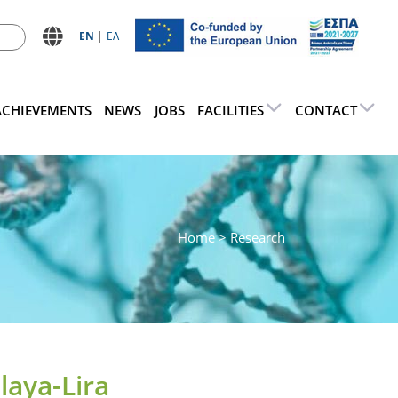
ΕN
ΕΛ
ACHIEVEMENTS
NEWS
JOBS
FACILITIES
CONTACT
Home
> Research
laya-Lira