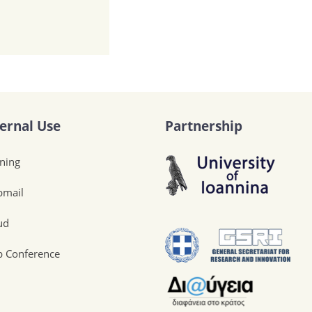
ternal Use
Partnership
ining
mail
ud
 Conference