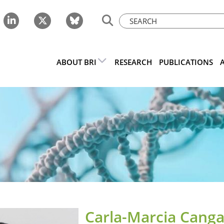
ABOUT BRI
RESEARCH
PUBLICATIONS
Carla-Marcia Canga