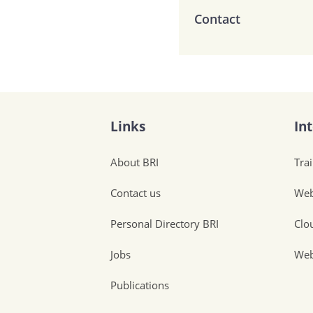
Contact
Links
In
About BRI
Tra
Contact us
Web
Personal Directory BRI
Clo
Jobs
Web
Publications