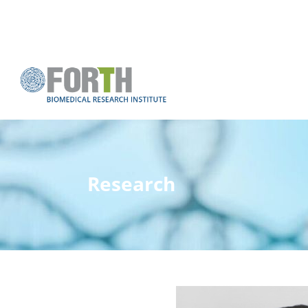
Research