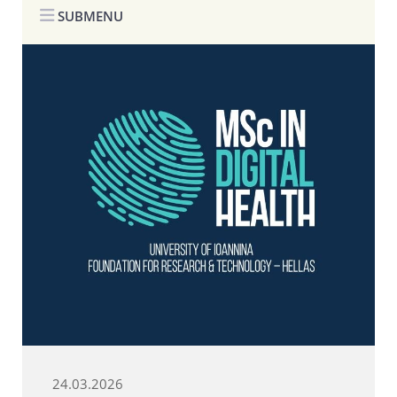
SUBMENU
24.03.2026