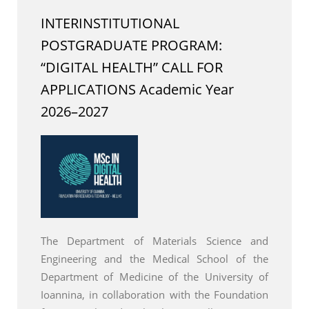
INTERINSTITUTIONAL
POSTGRADUATE PROGRAM:
“DIGITAL HEALTH” CALL FOR
APPLICATIONS Academic Year
2026–2027
The Department of Materials Science and
Engineering and the Medical School of the
Department of Medicine of the University of
Ioannina, in collaboration with the Foundation