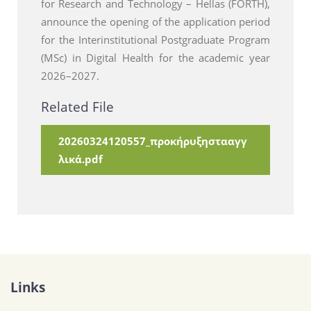
for Research and Technology – Hellas (FORTH),
announce the opening of the application period
for the Interinstitutional Postgraduate Program
(MSc) in Digital Health for the academic year
2026–2027.
Related File
20260324120557_προκήρυξηστααγγ
λικά.pdf
Links