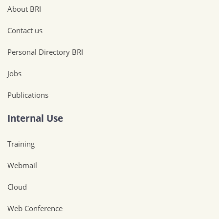
About BRI
Contact us
Personal Directory BRI
Jobs
Publications
Internal Use
Training
Webmail
Cloud
Web Conference