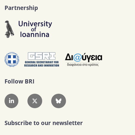
Partnership
Follow BRI
Subscribe to our newsletter