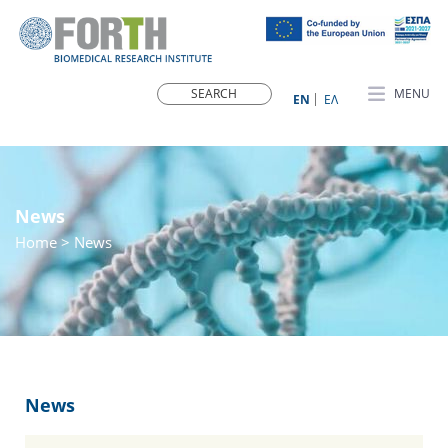
MENU
ΕN
ΕΛ
News
Home
> News
News