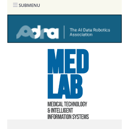
SUBMENU