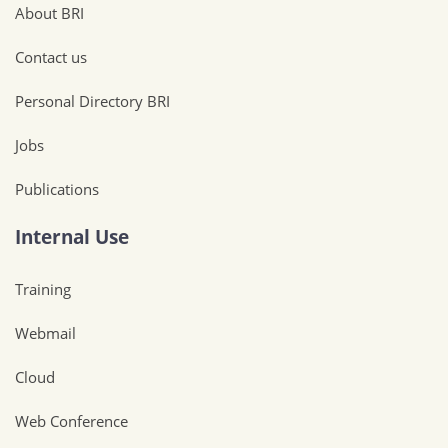
About BRI
Contact us
Personal Directory BRI
Jobs
Publications
Internal Use
Training
Webmail
Cloud
Web Conference