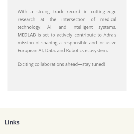
With a strong track record in cutting-edge
research at the intersection of medical
technology, AI, and intelligent systems,
MEDLAB
is set to actively contribute to Adra's
mission of shaping a responsible and inclusive
European AI, Data, and Robotics ecosystem.
Exciting collaborations ahead—stay tuned!
Links