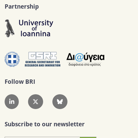
Partnership
Follow BRI
Subscribe to our newsletter