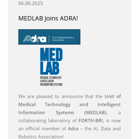
06.06.2025
MEDLAB Joins ADRA!
We are pleased to announce that the
Unit of
Medical Technology and Intelligent
Information Systems (MEDLAB)
, a
collaborating laboratory of
FORTH-BRI
, is now
an official member of
Adra
– the AI, Data and
Robotics Association!