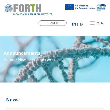
MENU
ΕN
ΕΛ
Announcements
Home
>
News
> Announcements
News