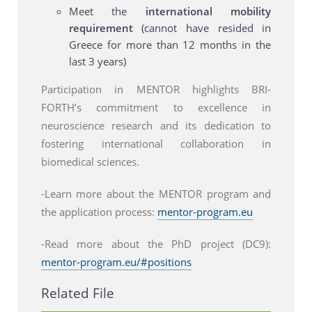
Meet the
international mobility
requirement
(cannot have resided in
Greece for more than 12 months in the
last 3 years)
Participation in MENTOR highlights BRI-
FORTH’s commitment to excellence in
neuroscience research and its dedication to
fostering international collaboration in
biomedical sciences.
-Learn more about the MENTOR program and
the application process:
mentor-program.eu
-Read more about the PhD project (DC9):
mentor-program.eu/#positions
Related File