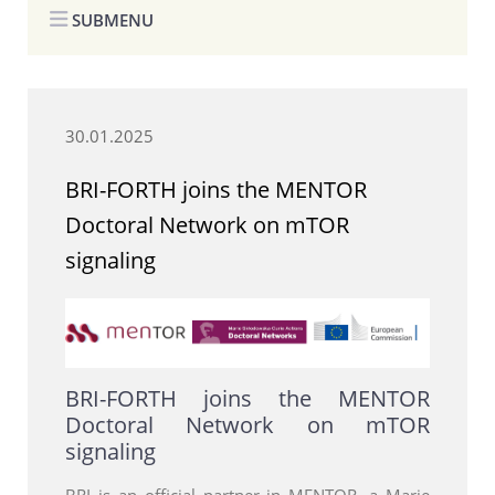
SUBMENU
30.01.2025
BRI-FORTH joins the MENTOR
Doctoral Network on mTOR
signaling
BRI-FORTH joins the MENTOR
Doctoral Network on mTOR
signaling
BRI is an official partner in MENTOR, a Marie