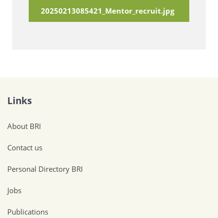
20250213085421_Mentor_recruit.jpg
Links
About BRI
Contact us
Personal Directory BRI
Jobs
Publications