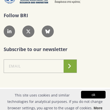
Follow BRI
Subscribe to our newsletter
Conditions of Use
|
Privacy Policy
ok
This site uses cookies and similar
technologies for analytical purposes. If you do not change
© Copyright 2026| FOUNDATION FOR RESEARCH & TECHNOLOGY - HELLAS |
browser settings, you agree to the usage of cookies.
More
All rights reserved | Powered by
Apogee Information Systems