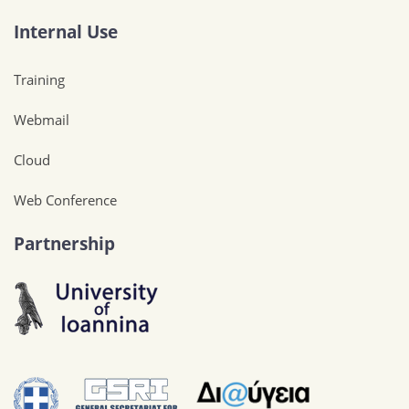
Internal Use
Training
Webmail
Cloud
Web Conference
Partnership