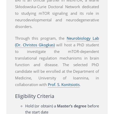
Skłodowska-Curie Doctoral Network dedicated
to studying mTOR signaling and its role in
neurodevelopmental and neurodegenerative
disorders.
Through this program, the
Neurobiology Lab
(Dr. Christos Gkogkas)
will host a PhD student
to investigate the mTOR-dependent
translational regulation mechanisms in brain
function and disease. The selected PhD
candidate will be enrolled at the Department of
Medicine, University of Ioannina, in
collaboration with
Prof. S. Konitsiotis
.
Eligibility Criteria
Hold (or obtain) a
Master’s degree
before
the start date