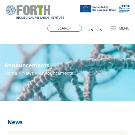
MENU
ΕN
ΕΛ
Announcements
Home
>
News
> Announcements
News