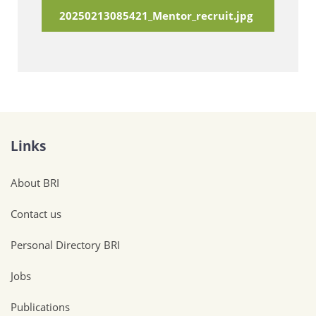
20250213085421_Mentor_recruit.jpg
Links
About BRI
Contact us
Personal Directory BRI
Jobs
Publications