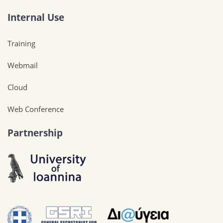
Internal Use
Training
Webmail
Cloud
Web Conference
Partnership