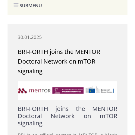
SUBMENU
30.01.2025
BRI-FORTH joins the MENTOR
Doctoral Network on mTOR
signaling
BRI-FORTH joins the MENTOR
Doctoral Network on mTOR
signaling
BRI is an official partner in MENTOR, a Marie