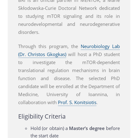
Skłodowska-Curie Doctoral Network dedicated
to studying mTOR signaling and its role in
neurodevelopmental and neurodegenerative
disorders.
Through this program, the
Neurobiology Lab
(Dr. Christos Gkogkas)
will host a PhD student
to investigate the mTOR-dependent
translational regulation mechanisms in brain
function and disease. The selected PhD
candidate will be enrolled at the Department of
Medicine, University of Ioannina, in
collaboration with
Prof. S. Konitsiotis
.
Eligibility Criteria
Hold (or obtain) a
Master’s degree
before
the start date