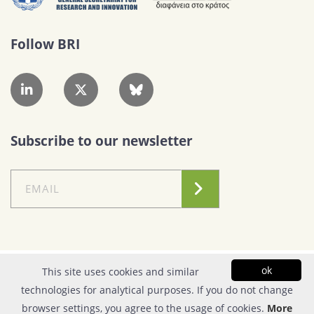
Follow BRI
Subscribe to our newsletter
Conditions of Use
|
Privacy Policy
ok
This site uses cookies and similar
technologies for analytical purposes. If you do not change
© Copyright 2026| FOUNDATION FOR RESEARCH & TECHNOLOGY - HELLAS |
browser settings, you agree to the usage of cookies.
More
All rights reserved | Powered by
Apogee Information Systems