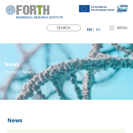
MENU
ΕN
ΕΛ
News
Home
> News
News