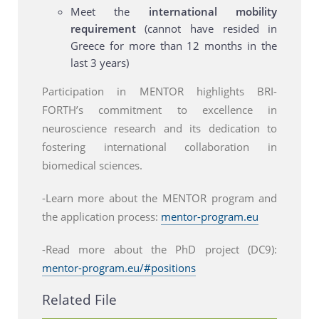
Meet the
international mobility
requirement
(cannot have resided in
Greece for more than 12 months in the
last 3 years)
Participation in MENTOR highlights BRI-
FORTH’s commitment to excellence in
neuroscience research and its dedication to
fostering international collaboration in
biomedical sciences.
-Learn more about the MENTOR program and
the application process:
mentor-program.eu
-Read more about the PhD project (DC9):
mentor-program.eu/#positions
Related File