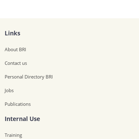
Links
About BRI
Contact us
Personal Directory BRI
Jobs
Publications
Internal Use
Training