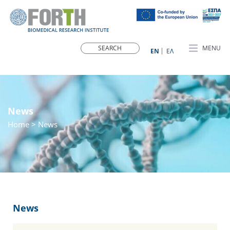
MENU
ΕN
ΕΛ
News
Home
> News
News