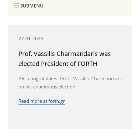
SUBMENU
27.01.2025
Prof. Vassilis Charmandaris was
elected President of FORTH
BRI congratulates Prof. Vassilis Charmandaris
on his unanimous election.
Read more at forth.gr