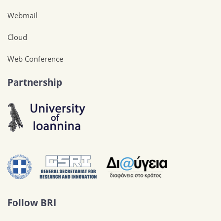
Webmail
Cloud
Web Conference
Partnership
Follow BRI