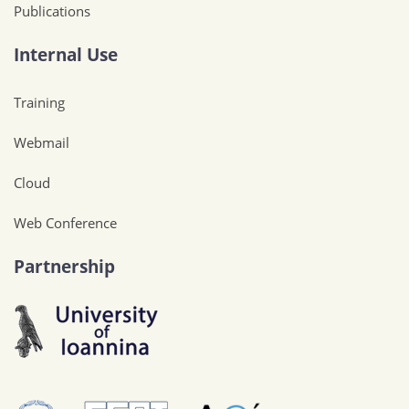
Publications
Internal Use
Training
Webmail
Cloud
Web Conference
Partnership