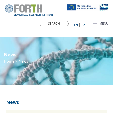
MENU
ΕN
ΕΛ
News
Home
> News
News