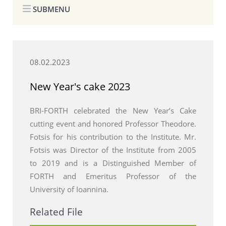
SUBMENU
08.02.2023
New Year's cake 2023
BRI-FORTH celebrated the New Year’s Cake
cutting event and honored Professor Theodore.
Fotsis for his contribution to the Institute. Mr.
Fotsis was Director of the Institute from 2005
to 2019 and is a Distinguished Member of
FORTH and Emeritus Professor of the
University of Ioannina.
Related File