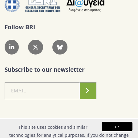
Follow BRI
Subscribe to our newsletter
Conditions of Use
|
Privacy Policy
ok
This site uses cookies and similar
technologies for analytical purposes. If you do not change
© Copyright 2026| FOUNDATION FOR RESEARCH & TECHNOLOGY - HELLAS |