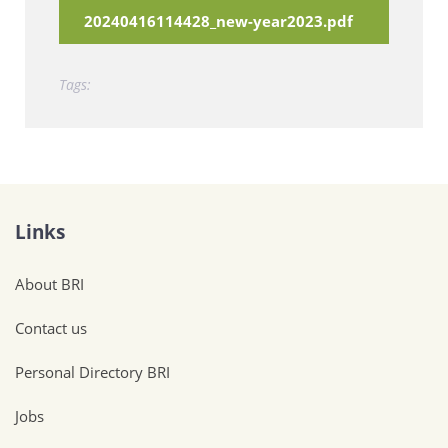
20240416114428_new-year2023.pdf
Tags:
Links
About BRI
Contact us
Personal Directory BRI
Jobs