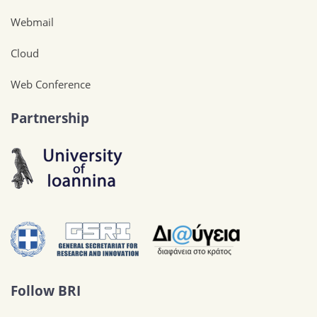
Webmail
Cloud
Web Conference
Partnership
Follow BRI