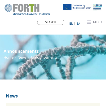
MENU
ΕN
ΕΛ
Announcements
Home
>
News
> Announcements
News