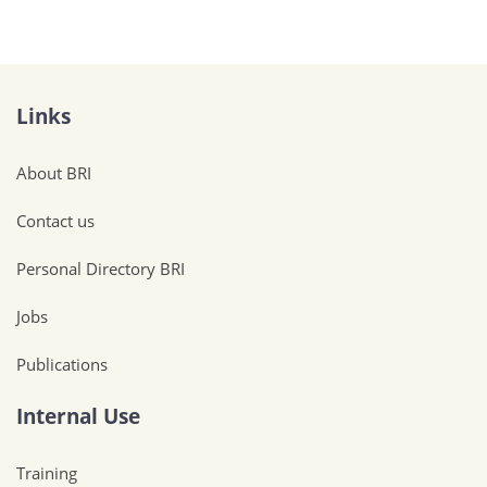
Links
About BRI
Contact us
Personal Directory BRI
Jobs
Publications
Internal Use
Training