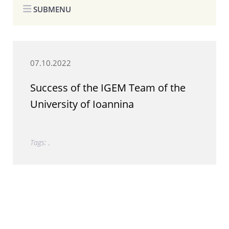
SUBMENU
07.10.2022
Success of the IGEM Team of the
University of Ioannina
Tags: ,