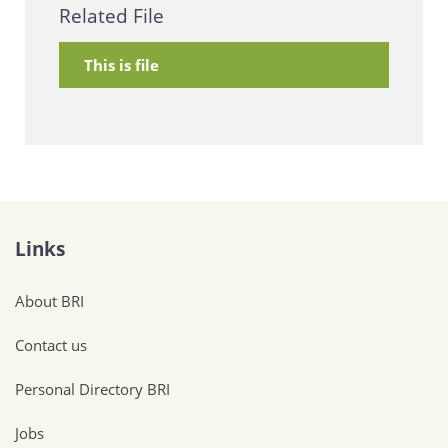
Related File
This is file
Links
About BRI
Contact us
Personal Directory BRI
Jobs