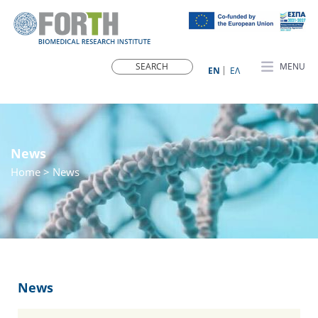
MENU
ΕN
ΕΛ
News
Home
> News
News