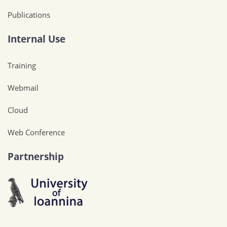
Publications
Internal Use
Training
Webmail
Cloud
Web Conference
Partnership