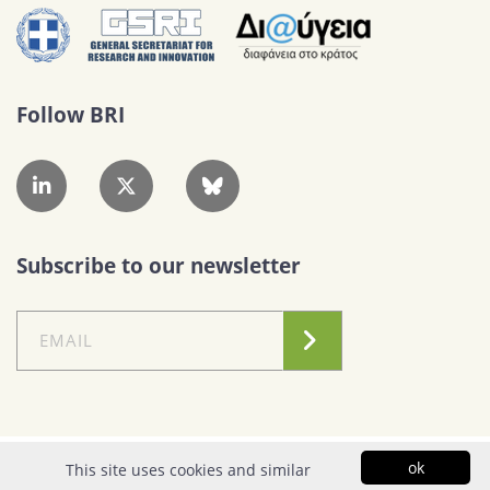
Follow BRI
Subscribe to our newsletter
Conditions of Use
|
Privacy Policy
ok
This site uses cookies and similar