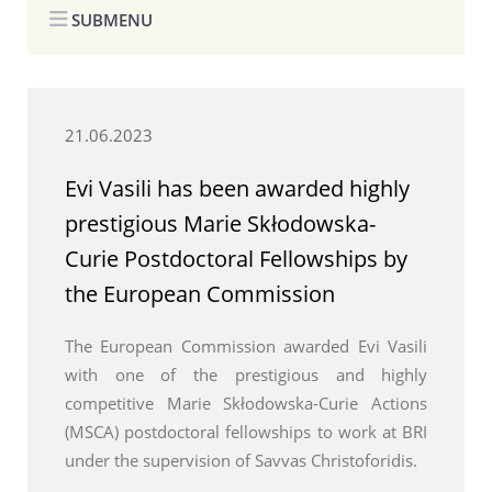
SUBMENU
21.06.2023
Evi Vasili has been awarded highly
prestigious Marie Skłodowska-
Curie Postdoctoral Fellowships by
the European Commission
The European Commission awarded Evi Vasili
with one of the prestigious and highly
competitive Marie Skłodowska-Curie Actions
(MSCA) postdoctoral fellowships to work at BRI
under the supervision of Savvas Christoforidis.