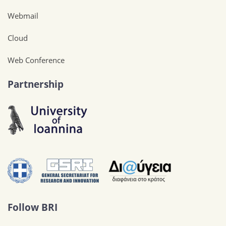
Webmail
Cloud
Web Conference
Partnership
Follow BRI