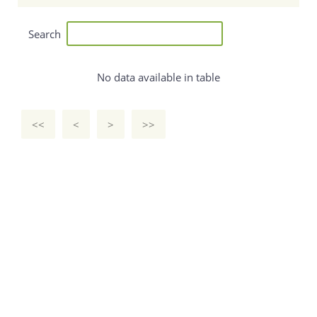
Search
No data available in table
<<
<
>
>>