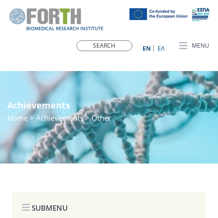
MENU
ΕN
ΕΛ
Achievements
Home
> Achievements > Other
SUBMENU