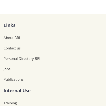
Links
About BRI
Contact us
Personal Directory BRI
Jobs
Publications
Internal Use
Training