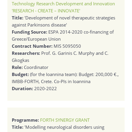
Technology Research Development and Innovation
'RESEARCH - CREATE – INNOVATE'
Title:
'Development of novel therapeutic strategies
against Parkinsons disease'
Funding Source:
ESPA 2014-2020 co-financing of
Greece/European Union
Contract Number:
MIS 5095050
Researchers:
Prof. G. Garinis C. Murphy and C.
Gkogkas
Role:
Coordinator
Budget:
(for the Ioannina team): Budget: 200,000 €.,
IMBB-FORTH, Crete. Co-PIs in Ioannina
Duration:
2020-2022
Programme:
FORTH SYNERGY GRANT
Title:
'Modelling neurological disorders using