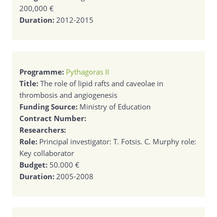
200,000 €
Duration:
2012-2015
Programme:
Pythagoras II
Title:
The role of lipid rafts and caveolae in
thrombosis and angiogenesis
Funding Source:
Ministry of Education
Contract Number:
Researchers:
Role:
Principal investigator: T. Fotsis. C. Murphy role:
Key collaborator
Budget:
50.000 €
Duration:
2005-2008