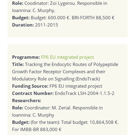
Role:
Coodinator: Zoi Lygerou. Responsible in
Ioannina: C. Murphy.
Budget:
Budget: 600.000 €. BRI-FORTH 88,500 €
Duration:
2011-2015
Programme:
FP6 EU integrated project
Title:
Tracking the Endocytic Routes of Polypeptide
Growth Factor Receptor Complexes and their
Modulatory Role on Signalling (EndoTrack)
Funding Source:
FP6 EU integrated project
Contract Number:
EndoTrack LSH-2004-1.1.5-2
Researchers:
Role:
Coordinator: M. Zerial. Responsible in
Ioannina: C. Murphy
Budget:
(for the team): Total budget: 10,864,508 €.
For IMBB-BR 883,000 €