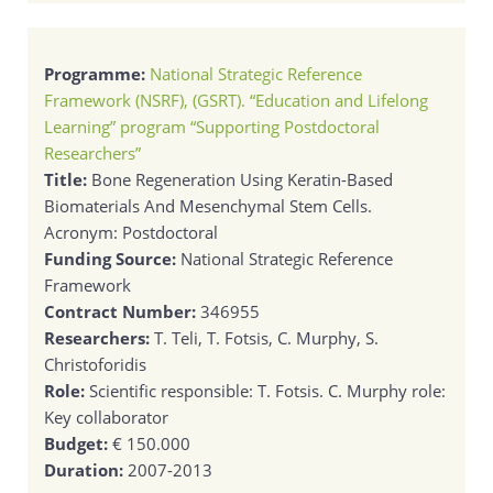
Programme:
National Strategic Reference
Framework (NSRF), (GSRT). “Education and Lifelong
Learning” program “Supporting Postdoctoral
Researchers”
Title:
Bone Regeneration Using Keratin-Based
Biomaterials And Mesenchymal Stem Cells.
Acronym: Postdoctoral
Funding Source:
National Strategic Reference
Framework
Contract Number:
346955
Researchers:
T. Teli, T. Fotsis, C. Murphy, S.
Christoforidis
Role:
Scientific responsible: T. Fotsis. C. Murphy role:
Key collaborator
Budget:
€ 150.000
Duration:
2007-2013