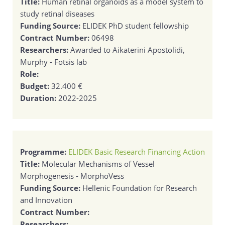
Title:
Human retinal organoids as a model system to
study retinal diseases
Funding Source:
ELIDEK PhD student fellowship
Contract Number:
06498
Researchers:
Awarded to Aikaterini Apostolidi,
Murphy - Fotsis lab
Role:
Budget:
32.400 €
Duration:
2022-2025
Programme:
ELIDEK Basic Research Financing Action
Title:
Molecular Mechanisms of Vessel
Morphogenesis - MorphoVess
Funding Source:
Hellenic Foundation for Research
and Innovation
Contract Number:
Researchers: