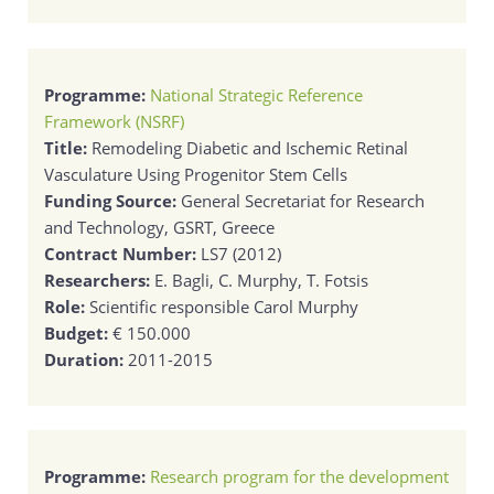
Programme:
National Strategic Reference
Framework (NSRF)
Title:
Remodeling Diabetic and Ischemic Retinal
Vasculature Using Progenitor Stem Cells
Funding Source:
General Secretariat for Research
and Technology, GSRT, Greece
Contract Number:
LS7 (2012)
Researchers:
E. Bagli, C. Murphy, T. Fotsis
Role:
Scientific responsible Carol Murphy
Budget:
€ 150.000
Duration:
2011-2015
Programme:
Research program for the development