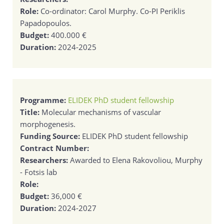
Role:
Co-ordinator: Carol Murphy. Co-PI Periklis
Papadopoulos.
Budget:
400.000 €
Duration:
2024-2025
Programme:
ELIDEK PhD student fellowship
Title:
Molecular mechanisms of vascular
morphogenesis.
Funding Source:
ELIDEK PhD student fellowship
Contract Number:
Researchers:
Awarded to Elena Rakovoliou, Murphy
- Fotsis lab
Role:
Budget:
36,000 €
Duration:
2024-2027