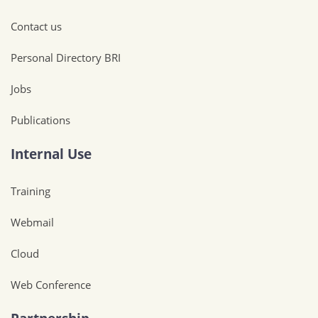
Contact us
Personal Directory BRI
Jobs
Publications
Internal Use
Training
Webmail
Cloud
Web Conference