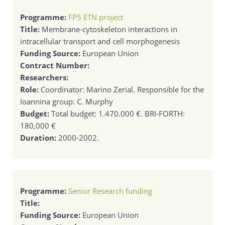
Programme:
FP5 ETN project
Title:
Membrane-cytoskeleton interactions in
intracellular transport and cell morphogenesis
Funding Source:
European Union
Contract Number:
Researchers:
Role:
Coordinator: Marino Zerial. Responsible for the
Ioannina group: C. Murphy
Budget:
Total budget: 1.470.000 €. BRI-FORTH:
180,000 €
Duration:
2000-2002.
Programme:
Senior Research funding
Title:
Funding Source:
European Union