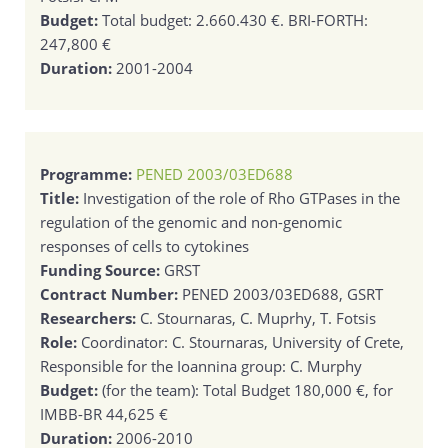
Budget:
Total budget: 2.660.430 €. BRI-FORTH:
247,800 €
Duration:
2001-2004
Programme:
PENED 2003/03ED688
Title:
Investigation of the role of Rho GTPases in the
regulation of the genomic and non-genomic
responses of cells to cytokines
Funding Source:
GRST
Contract Number:
PENED 2003/03ED688, GSRT
Researchers:
C. Stournaras, C. Muprhy, T. Fotsis
Role:
Coordinator: C. Stournaras, University of Crete,
Responsible for the Ioannina group: C. Murphy
Budget:
(for the team): Total Budget 180,000 €, for
IMBB-BR 44,625 €
Duration:
2006-2010