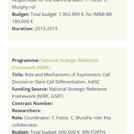
Murphy rol
Budget:
Total budget: 1.962.900 €, for IMBB-BR
189,000 €
Duration:
2013-2015
Programme:
National Strategic Reference
Framework (NSRF)
Title:
Role and Mechanisms of Asymmetric Cell
Division in Stem Cell Differentiation. AdiSC
Funding Source:
National Strategic Reference
Framework (NSRF, GSRT)
Contract Number:
Researchers:
Role:
Coordinator: T. Fotsis. C. Murphy role: Key
collaborator.
Budget:
Total budget: 600.000 €. BRI-FORTH: