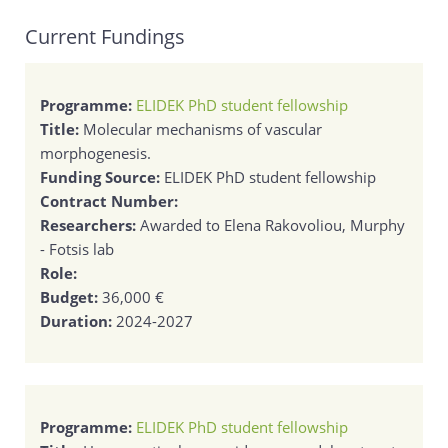
Current Fundings
Programme:
ELIDEK PhD student fellowship
Title:
Molecular mechanisms of vascular
morphogenesis.
Funding Source:
ELIDEK PhD student fellowship
Contract Number:
Researchers:
Awarded to Elena Rakovoliou, Murphy
- Fotsis lab
Role:
Budget:
36,000 €
Duration:
2024-2027
Programme:
ELIDEK PhD student fellowship