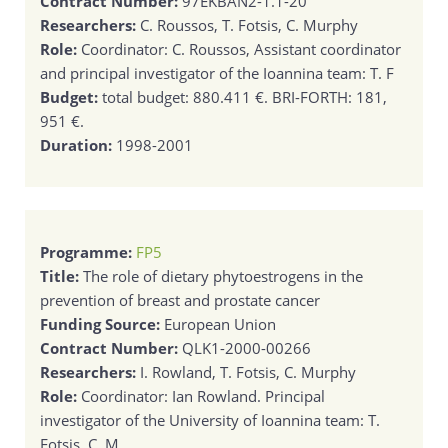
Contract Number:
97EKBAN2-1.1-20
Researchers:
C. Roussos, T. Fotsis, C. Murphy
Role:
Coordinator: C. Roussos, Assistant coordinator
and principal investigator of the Ioannina team: T. F
Budget:
total budget: 880.411 €. BRI-FORTH: 181,
951 €.
Duration:
1998-2001
Programme:
FP5
Title:
The role of dietary phytoestrogens in the
prevention of breast and prostate cancer
Funding Source:
European Union
Contract Number:
QLK1-2000-00266
Researchers:
I. Rowland, T. Fotsis, C. Murphy
Role:
Coordinator: Ian Rowland. Principal
investigator of the University of Ioannina team: T.
Fotsis. C. M