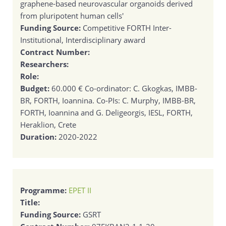
graphene-based neurovascular organoids derived
from pluripotent human cells'
Funding Source:
Competitive FORTH Inter-
Institutional, Interdisciplinary award
Contract Number:
Researchers:
Role:
Budget:
60.000 € Co-ordinator: C. Gkogkas, IMBB-
BR, FORTH, Ioannina. Co-PIs: C. Murphy, IMBB-BR,
FORTH, Ioannina and G. Deligeorgis, IESL, FORTH,
Heraklion, Crete
Duration:
2020-2022
Programme:
EPET II
Title:
Funding Source:
GSRT