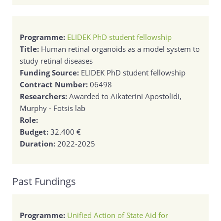
Programme:
ELIDEK PhD student fellowship
Title:
Human retinal organoids as a model system to
study retinal diseases
Funding Source:
ELIDEK PhD student fellowship
Contract Number:
06498
Researchers:
Awarded to Aikaterini Apostolidi,
Murphy - Fotsis lab
Role:
Budget:
32.400 €
Duration:
2022-2025
Past Fundings
Programme:
Unified Action of State Aid for