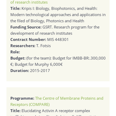
of research institutes
Title:
Kripis I: Biology, Biophotonics, and Health:
Modern technological approaches and applications in
the filed of Biology, Photonics and Health
Funding Source:
GSRT. Research program for the
development of research institutes
Contract Number:
MIS 448301
Researchers:
T. Fotsis
Role:
Budget:
(for the team): Budget for IMBB-BR:.300,000
€; Budget for Murphy 6,000€
Duration:
2015-2017
Programme:
The Centre of Membrane Proteins and
Receptors (COMPARE)
Title:
Elucidating Activin A receptor complex