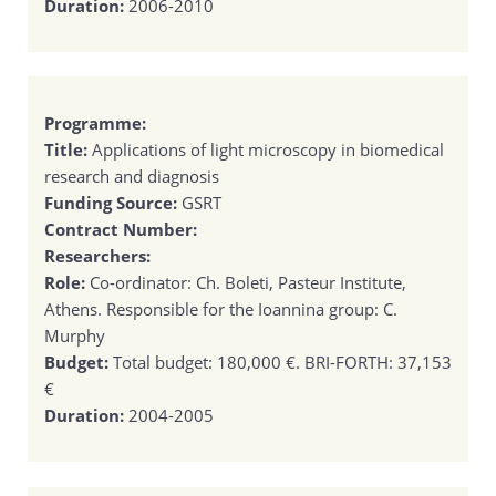
Duration:
2006-2010
Programme:
Title:
Applications of light microscopy in biomedical
research and diagnosis
Funding Source:
GSRT
Contract Number:
Researchers:
Role:
Co-ordinator: Ch. Boleti, Pasteur Institute,
Athens. Responsible for the Ioannina group: C.
Murphy
Budget:
Total budget: 180,000 €. BRI-FORTH: 37,153
€
Duration:
2004-2005