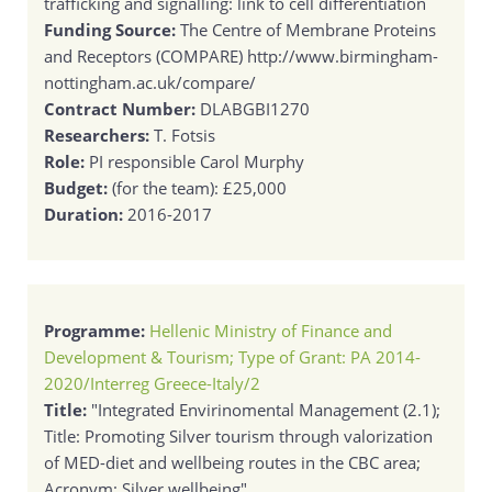
trafficking and signalling: link to cell differentiation
Funding Source:
The Centre of Membrane Proteins
and Receptors (COMPARE) http://www.birmingham-
nottingham.ac.uk/compare/
Contract Number:
DLABGBI1270
Researchers:
T. Fotsis
Role:
PI responsible Carol Murphy
Budget:
(for the team): £25,000
Duration:
2016-2017
Programme:
Hellenic Ministry of Finance and
Development & Tourism; Type of Grant: PA 2014-
2020/Interreg Greece-Italy/2
Title:
"Integrated Envirinomental Management (2.1);
Title: Promoting Silver tourism through valorization
of MED-diet and wellbeing routes in the CBC area;
Acronym: Silver wellbeing"