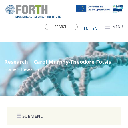
MENU
ΕN
ΕΛ
Research | Carol Murphy-Theodore Fotsis
Home
> Research
SUBMENU