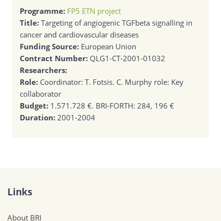
Programme:
FP5 ETN project
Title:
Targeting of angiogenic TGFbeta signalling in
cancer and cardiovascular diseases
Funding Source:
European Union
Contract Number:
QLG1-CT-2001-01032
Researchers:
Role:
Coordinator: T. Fotsis. C. Murphy role: Key
collaborator
Budget:
1.571.728 €. BRI-FORTH: 284, 196 €
Duration:
2001-2004
Links
About BRI