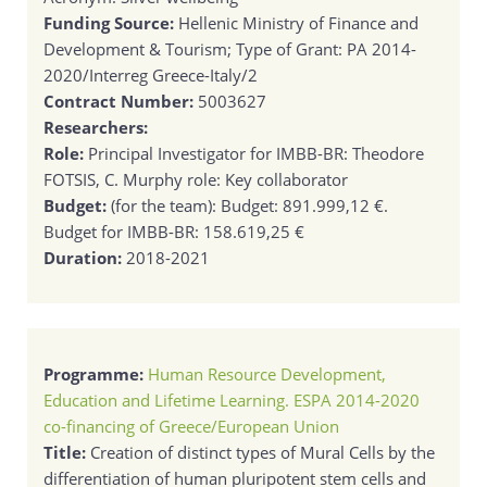
Funding Source:
Hellenic Ministry of Finance and
Development & Tourism; Type of Grant: PA 2014-
2020/Interreg Greece-Italy/2
Contract Number:
5003627
Researchers:
Role:
Principal Investigator for IMBB-BR: Theodore
FOTSIS, C. Murphy role: Key collaborator
Budget:
(for the team): Budget: 891.999,12 €.
Budget for IMBB-BR: 158.619,25 €
Duration:
2018-2021
Programme:
Human Resource Development,
Education and Lifetime Learning. ESPA 2014-2020
co-financing of Greece/European Union
Title:
Creation of distinct types of Mural Cells by the
differentiation of human pluripotent stem cells and