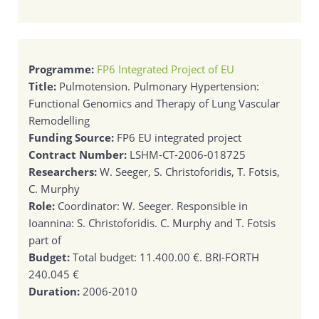
Programme:
FP6 Integrated Project οf EU
Title:
Pulmotension. Pulmonary Hypertension:
Functional Genomics and Therapy of Lung Vascular
Remodelling
Funding Source:
FP6 EU integrated project
Contract Number:
LSHM-CT-2006-018725
Researchers:
W. Seeger, S. Christoforidis, T. Fotsis,
C. Murphy
Role:
Coordinator: W. Seeger. Responsible in
Ioannina: S. Christoforidis. C. Murphy and T. Fotsis
part of
Budget:
Total budget: 11.400.00 €. BRI-FORTH
240.045 €
Duration:
2006-2010