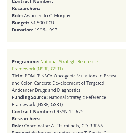
Contract Number:
Researchers:
Role:
Awarded to C. Murphy
Budget:
54,500 ECU
Duration:
1996-1997
Programme:
National Strategic Reference
Framework (NSRF, GSRT)
Title:
POM “PIK3CA Oncogenic Mutations in Breast
and Colon Cancers: Development of Targeted
Anticancer Drugs and Diagnostics
Funding Source:
National Strategic Reference
Framework (NSRF, GSRT)
Contract Number:
09SYN-11-675
Researchers:
Role:
Coordinator: A. Efstratiadis, GD-BRFAA.
Responsible for the Ioannina team: T. Fotsis. C.