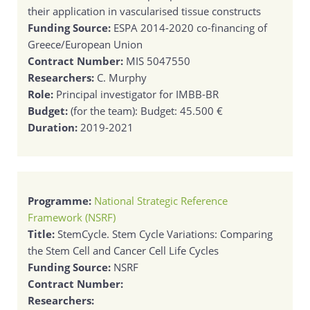
their application in vascularised tissue constructs
Funding Source:
ESPA 2014-2020 co-financing of
Greece/European Union
Contract Number:
MIS 5047550
Researchers:
C. Murphy
Role:
Principal investigator for IMBB-BR
Budget:
(for the team): Budget: 45.500 €
Duration:
2019-2021
Programme:
National Strategic Reference
Framework (NSRF)
Title:
StemCycle. Stem Cycle Variations: Comparing
the Stem Cell and Cancer Cell Life Cycles
Funding Source:
NSRF
Contract Number:
Researchers: