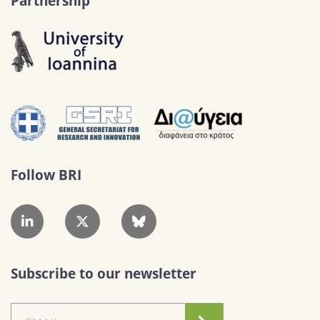
Partnership
Follow BRI
Subscribe to our newsletter