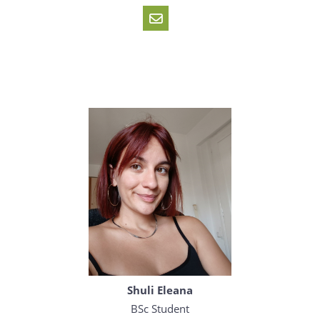
Shuli Eleana
BSc Student