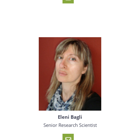
Eleni Bagli
Senior Research Scientist