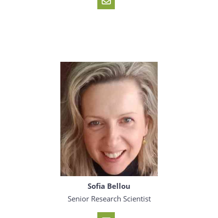
Sofia Bellou
Senior Research Scientist