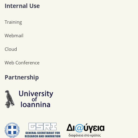
Internal Use
Training
Webmail
Cloud
Web Conference
Partnership