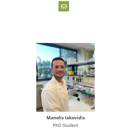
Manolis Iakovidis
PhD Student