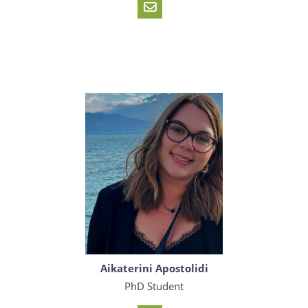
Aikaterini Apostolidi
PhD Student