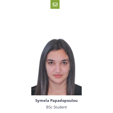
Symela Papadopoulou
BSc Student