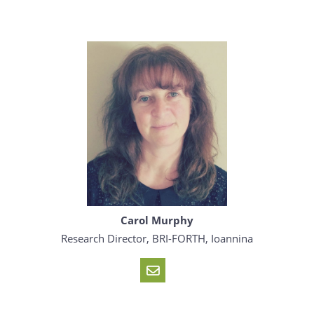
Carol Murphy
Research Director, BRI-FORTH, Ioannina