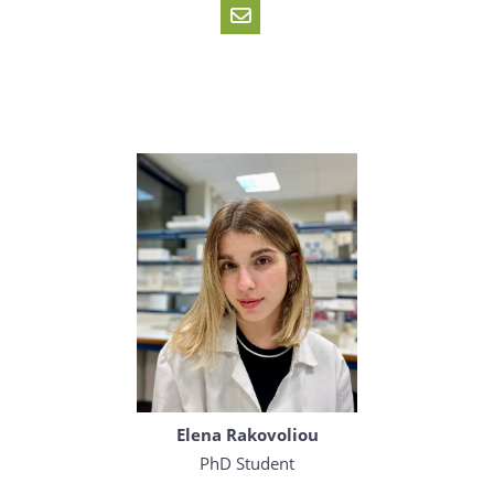
Elena Rakovoliou
PhD Student