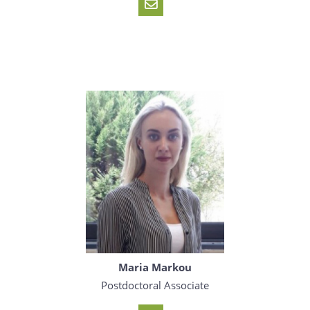
Maria Markou
Postdoctoral Associate