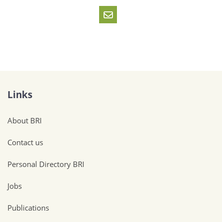
Links
About BRI
Contact us
Personal Directory BRI
Jobs
Publications