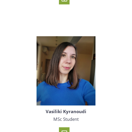
Vasiliki Kyranoudi
MSc Student