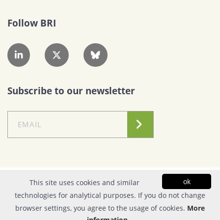
Follow BRI
Subscribe to our newsletter
Conditions of Use
|
Privacy Policy
ok
This site uses cookies and similar
technologies for analytical purposes. If you do not change
© Copyright 2026| FOUNDATION FOR RESEARCH & TECHNOLOGY - HELLAS |
browser settings, you agree to the usage of cookies.
More
All rights reserved | Powered by
Apogee Information Systems
information...