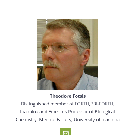
Theodore Fotsis
Distinguished member of FORTH,BRI-FORTH,
Ioannina and Emeritus Professor of Biological
Chemistry, Medical Faculty, University of Ioannina