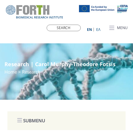
MENU
ΕN
ΕΛ
Research | Carol Murphy-Theodore Fotsis
Home
> Research
SUBMENU