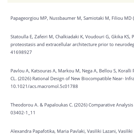
Papageorgiou MP, Nussbaumer M, Samiotaki M, Filiou MD 
Statoulla E, Zafeiri M, Chalkiadaki K, Voudouri G, Gkika KS
proteostasis and extracellular architecture prior to neuro
41698927
Pavlou A, Katsouras A, Markou M, Nega A, Bellou S, Koralli
CL. (2026)
Rational Design of New Biocompatible Near- Infr
10.1021/acs.macromol.5c01788
Theodorou A. & Papaloukas C. (2026)
Comparative Analysis
03402-1_11
Alexandra Papafotika, Maria Pavlaki, Vasiliki Lazani, Vasilik