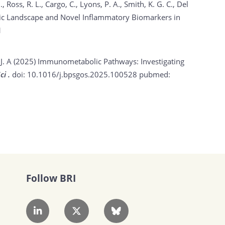
, Ross, R. L., Cargo, C., Lyons, P. A., Smith, K. G. C., Del
tic Landscape and Novel Inflammatory Biomarkers in
1
 J. A (2025)
Immunometabolic Pathways: Investigating
ci .
doi: 10.1016/j.bpsgos.2025.100528
pubmed:
Follow BRI