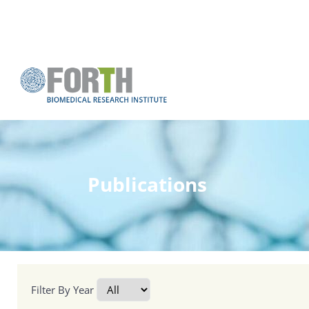
Publications
Filter By Year