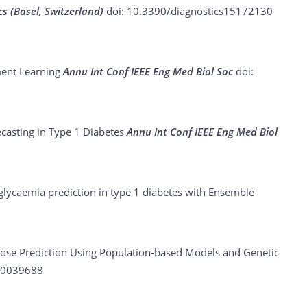
cs (Basel, Switzerland)
doi: 10.3390/diagnostics15172130
ment Learning
Annu Int Conf IEEE Eng Med Biol Soc
doi:
ecasting in Type 1 Diabetes
Annu Int Conf IEEE Eng Med Biol
lycaemia prediction in type 1 diabetes with Ensemble
ose Prediction Using Population-based Models and Genetic
40039688