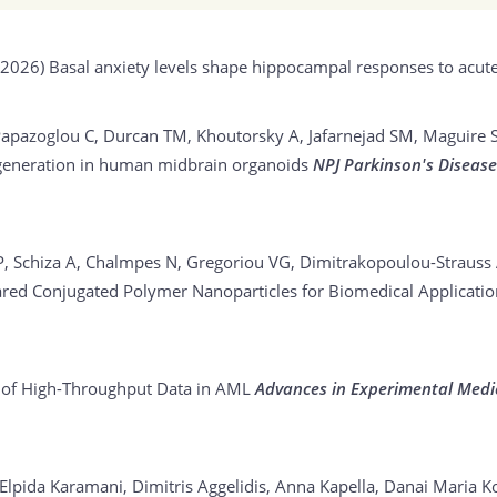
(2026)
Basal anxiety levels shape hippocampal responses to acute
, Papazoglou C, Durcan TM, Khoutorsky A, Jafarnejad SM, Maguire 
degeneration in human midbrain organoids
NPJ Parkinson's Diseas
 P, Schiza A, Chalmpes N, Gregoriou VG, Dimitrakopoulou-Strauss
ared Conjugated Polymer Nanoparticles for Biomedical Applicati
 of High-Throughput Data in AML
Advances in Experimental Medi
i Elpida Karamani, Dimitris Aggelidis, Anna Kapella, Danai Maria K