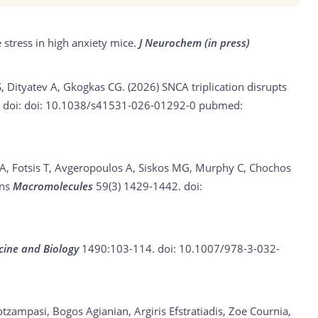
 stress in high anxiety mice.
J Neurochem (in press)
S, Dityatev A, Gkogkas CG. (2026)
SNCA triplication disrupts
e
doi: doi: 10.1038/s41531-026-01292-0
pubmed:
 A, Fotsis T, Avgeropoulos A, Siskos MG, Murphy C, Chochos
ons
Macromolecules
59(3) 1429-1442.
doi:
cine and Biology
1490:103-114.
doi: 10.1007/978-3-032-
otzampasi, Bogos Agianian, Argiris Efstratiadis, Zoe Cournia,