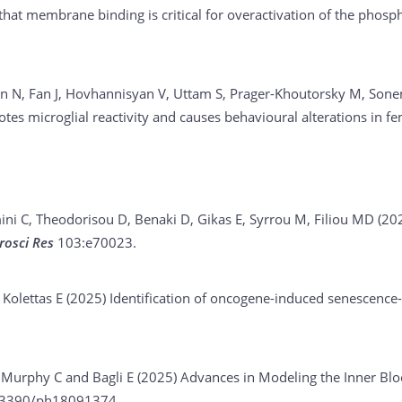
 that membrane binding is critical for overactivation of the pho
 N, Fan J, Hovhannisyan V, Uttam S, Prager-Khoutorsky M, Sone
es microglial reactivity and causes behavioural alterations in f
i C, Theodorisou D, Benaki D, Gikas E, Syrrou M, Filiou MD (20
rosci Res
103:e70023.
 Kolettas E (2025)
Identification of oncogene-induced senescenc
, Murphy C and Bagli E (2025)
Advances in Modeling the Inner Bloo
.3390/ph18091374