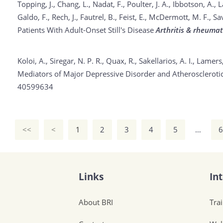
Topping, J., Chang, L., Nadat, F., Poulter, J. A., Ibbotson, A., 
Galdo, F., Rech, J., Fautrel, B., Feist, E., McDermott, M. F.
Patients With Adult-Onset Still's Disease
Arthritis & rheumat
Koloi, A., Siregar, N. P. R., Quax, R., Sakellarios, A. I., Lamer
Mediators of Major Depressive Disorder and Atheroscleroti
40599634
<<
<
1
2
3
4
5
…
6
Links
In
About BRI
Tra