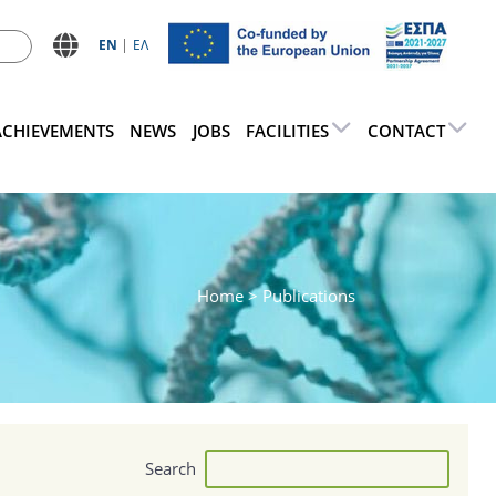
ΕN
ΕΛ
ACHIEVEMENTS
NEWS
JOBS
FACILITIES
CONTACT
Home
> Publications
Search