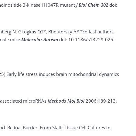
sphoinositide 3-kinase H1047R mutant
J Biol Chem 302
doi:
nberg N, Gkogkas CG*, Khoutorsky A* *co-last authors.
emale mice
Molecular Autism
doi: 10.1186/s13229-025-
25)
Early life stress induces brain mitochondrial dynamics
e-associated microRNAs
Methods Mol Biol
2906:189-213.
d–Retinal Barrier: From Static Tissue Cell Cultures to