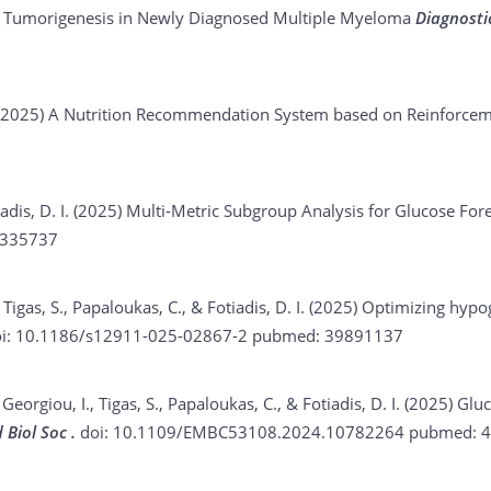
o Tumorigenesis in Newly Diagnosed Multiple Myeloma
Diagnosti
 (2025)
A Nutrition Recommendation System based on Reinforce
iadis, D. I. (2025)
Multi-Metric Subgroup Analysis for Glucose For
335737
 Tigas, S., Papaloukas, C., & Fotiadis, D. I. (2025)
Optimizing hypog
i: 10.1186/s12911-025-02867-2
pubmed: 39891137
 Georgiou, I., Tigas, S., Papaloukas, C., & Fotiadis, D. I. (2025)
Gluc
 Biol Soc .
doi: 10.1109/EMBC53108.2024.10782264
pubmed: 