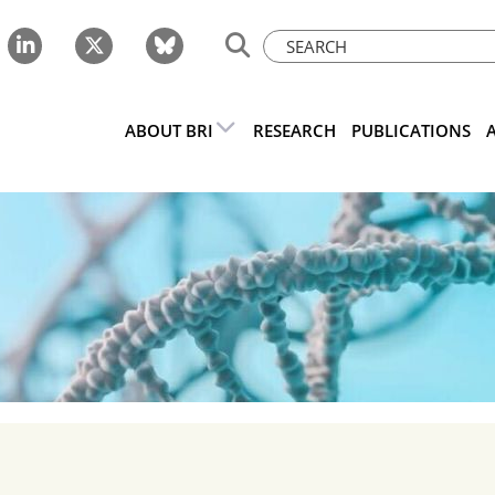
ABOUT BRI
RESEARCH
PUBLICATIONS