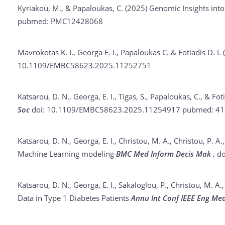
Kyriakou, M., & Papaloukas, C. (2025)
Genomic Insights int
pubmed: PMC12428068
Mavrokotas K. I., Georga E. I., Papaloukas C. & Fotiadis D. I.
10.1109/EMBC58623.2025.11252751
Katsarou, D. N., Georga, E. I., Tigas, S., Papaloukas, C., & Fot
Soc
doi: 10.1109/EMBC58623.2025.11254917
pubmed: 41
Katsarou, D. N., Georga, E. I., Christou, M. A., Christou, P. A.,
Machine Learning modeling
BMC Med Inform Decis Mak .
do
Katsarou, D. N., Georga, E. I., Sakaloglou, P., Christou, M. A.,
Data in Type 1 Diabetes Patients
Annu Int Conf IEEE Eng Med