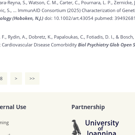
Lara-Reyna, S., Watson, C. M., Carter, C., Pournara, L. P., Zernicke, J.
, Savic, S., … ImmunAID Consortium (2025)
Characterization of Gene
ology (Hoboken, N.J.)
doi: 10.1002/art.43054
pubmed: 3949268
s, F., Rydin, A., Dobretz, K., Papaloukas, C., Fotiadis, D. I., & Bosch,
c Cardiovascular Disease Comorbidity
Biol Psychiatry Glob Open S
8
>
>>
ternal Use
Partnership
ining