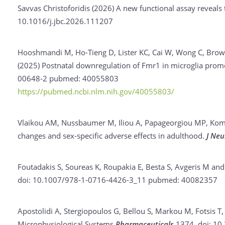
Savvas Christoforidis (2026)
A new functional assay reveals
10.1016/j.jbc.2026.111207
Hooshmandi M, Ho-Tieng D, Lister KC, Cai W, Wong C, Brown
(2025)
Postnatal downregulation of Fmr1 in microglia promot
00648-2
pubmed: 40055803
https://pubmed.ncbi.nlm.nih.gov/40055803/
Vlaikou AM, Nussbaumer M, Iliou A, Papageorgiou MP, Komin
changes and sex-specific adverse effects in adulthood.
J Neu
Foutadakis S, Soureas K, Roupakia E, Besta S, Avgeris M and
doi: 10.1007/978-1-0716-4426-3_11
pubmed: 40082357
Apostolidi A, Stergiopoulos G, Bellou S, Markou M, Fotsis T
Microphysiological Systems
Pharmaceuticals
1374.
doi: 10