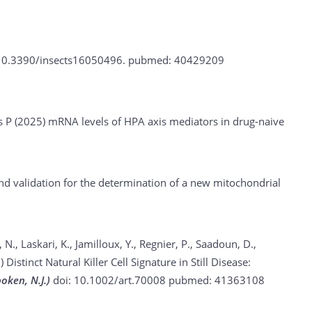
10.3390/insects16050496.
pubmed: 40429209
s P (2025)
mRNA levels of HPA axis mediators in drug-naive
validation for the determination of a new mitochondrial
 N., Laskari, K., Jamilloux, Y., Regnier, P., Saadoun, D.,
5)
Distinct Natural Killer Cell Signature in Still Disease:
oken, N.J.)
doi: 10.1002/art.70008
pubmed: 41363108