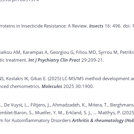
oteins in Insecticide Resistance: A Review.
Insects
16: 496.
doi: 
aikou AM, Karampas A, Georgiou G, Filiou MD, Syrrou M, Petriki
tic treatment.
Int J Psychiatry Clin Pract
29:209-21.
, Kostakis IK, Gikas E. (2025)
LC-MS/MS method development and 
vanced chemometrics.
Molecules
2025 30:1900.
., De Vuyst, L., Filtjens, J., Ahmadzadeh, K., Mitera, T., Berghmans,
blet-Baron, S., Mueller, Y. M., Erkland, S. J., … Matthys, P. (202
um for Autoinflammatory Disorders
Arthritis & rheumatology (Hob