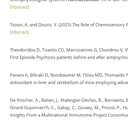
[Abstract]
Tsouri, A. and Douris, V. (2025)
The Role of Chemosensory Pr
[Abstract]
Theodoridou D, Tsiantis CO, Marcozannes G, Chondrou V, Vl
First Episode Psychosis patients before and after antipsycho
Panara A, Biliraki D, Nussbaumer M, Filiou MD, Thomaidis NS
antioxidant in liver and cerebellum of mice employing ad
De Visscher, A., Beliën, J., Malengier-Devlies, B., Bernaerts, E
Girard-Guyonvarc'h, C., Gabay, C., Gouwy, M., Proost, P., Hum
Insights From a Multinational Immunome Project Consorti