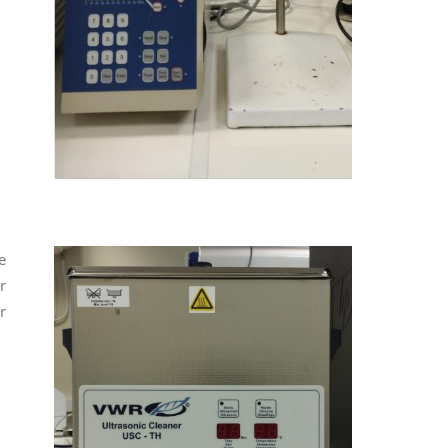
e
r
r