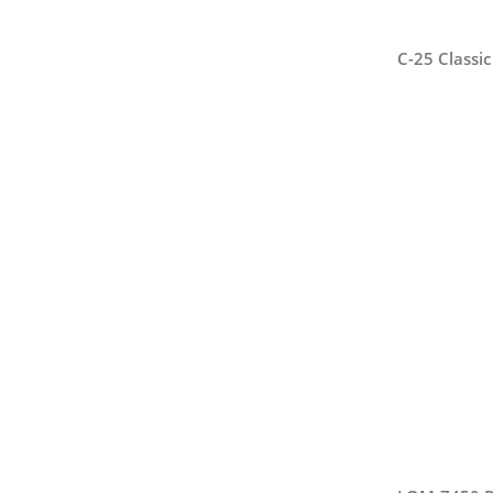
C-25 Classi