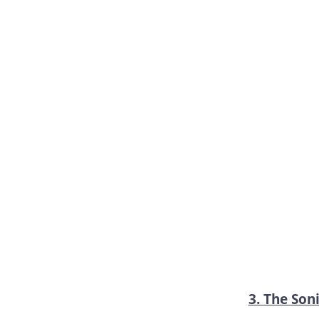
3. The Soni