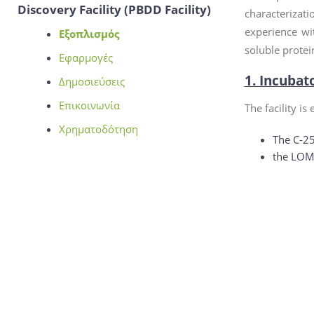
Discovery Facility (PBDD Facility)
characterizat
experience wi
Εξοπλισμός
soluble protei
Εφαρμογές
1. Incubat
Δημοσιεύσεις
Επικοινωνία
The facility is
Χρηματοδότηση
The C-25
the LOM-