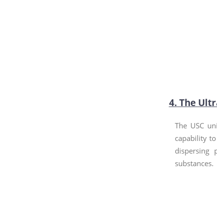
4. The Ult
The USC uni
capability to
dispersing 
substances.