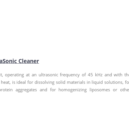
raSonic Cleaner
t, operating at an ultrasonic frequency of 45 kHz and with th
 heat, is ideal for dissolving solid materials in liquid solutions, fo
protein aggregates and for homogenizing liposomes or othe