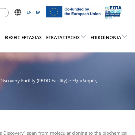
ΕN
ΕΛ
Α
ΘΕΣΕΙΣ ΕΡΓΑΣΊΑΣ
ΕΓΚΑΤΑΣΤΆΣΕΙΣ
ΕΠΙΚΟΙΝΩΝΊΑ
iscovery Facility (PBDD Facility)
> Εξοπλισμός
rug Discovery” span from molecular cloning to the biochemical