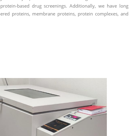
d protein-based drug screenings. Additionally, we have long
ordered proteins, membrane proteins, protein complexes, and