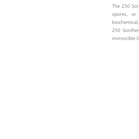
The 250 Soni
spores, or 
biochemical,
250 Sonifie
immiscible l