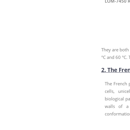
LOM-7450 R
They are both 
°C and 60 °C. 
2. The Fre
The French p
cells, unic
biological pa
walls of a
conformation