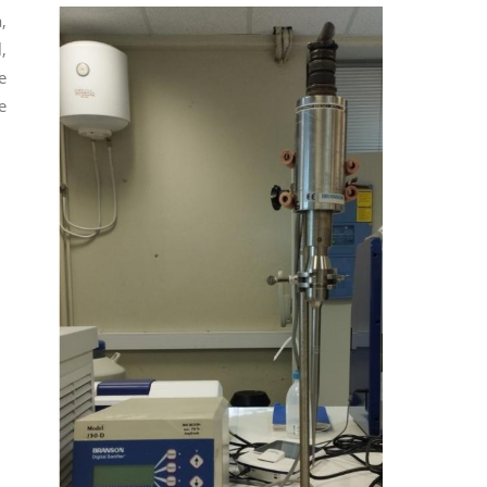
,
,
e
e