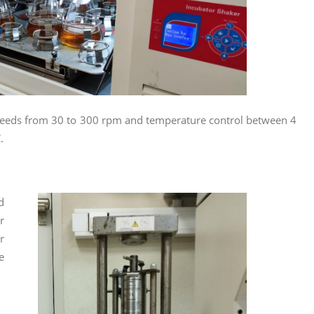
g speeds from 30 to 300 rpm and temperature control between 4
.
d
r
r
e