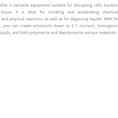
fier is versatile equipment suitable for disrupting cells, bacteria
tissue. It is ideal for initiating and accelerating chemical
 and physical reactions, as well as for degassing liquids. With th
r, you can create emulsions down to 0.1 microns, homogeniz
iquids, and both polymerize and depolymerize various materials.