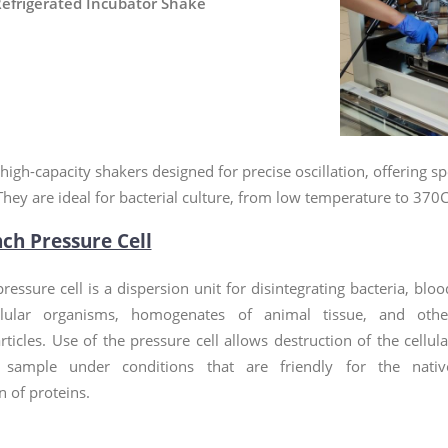
efrigerated Incubator Shake
high-capacity shakers designed for precise oscillation, offerin
They are ideal for bacterial culture, from low temperature to 370C
nch Pressure Cell
ressure cell is a dispersion unit for disintegrating bacteria, bloo
ellular organisms, homogenates of animal tissue, and othe
rticles. Use of the pressure cell allows destruction of the cellula
 sample under conditions that are friendly for the nativ
 of proteins.