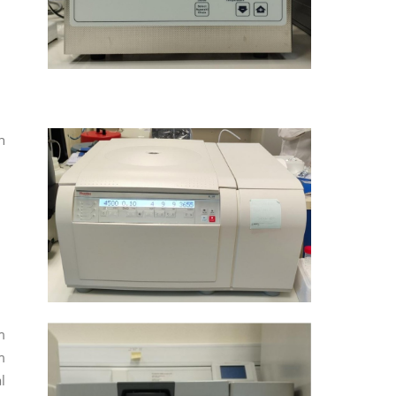
h
m
m
l