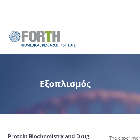
Εξοπλισμός
Protein Biochemistry and Drug
The experiment