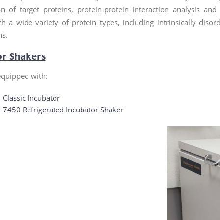
ion of target proteins, protein-protein interaction analysis an
th a wide variety of protein types, including intrinsically dis
ns.
or Shakers
 equipped with:
 Classic Incubator
7450 Refrigerated Incubator Shaker