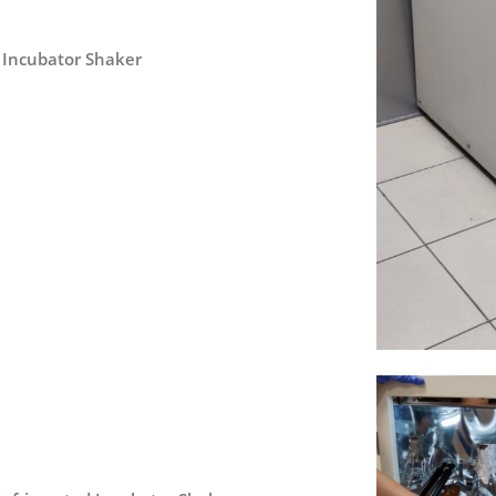
c Incubator Shaker