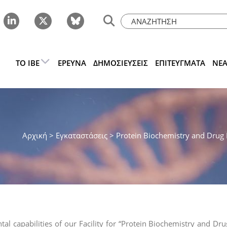
ΤΟ IBE
ΈΡΕΥΝΑ
ΔΗΜΟΣΙΕΎΣΕΙΣ
ΕΠΙΤΕΎΓΜΑΤΑ
ΝΈ
Αρχική
> Εγκαταστάσεις >
Protein Biochemistry and Drug D
al capabilities of our Facility for “Protein Biochemistry and D