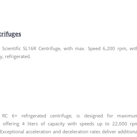
trifuges
Scientific SL16R Centrifuge, with max. Speed 6,200 rpm, wit
ay, refrigerated.
 RC 6+ refrigerated centrifuge, is designed for maximu
y, offering 4 liters of capacity with speeds up to 22,000 rp
 Exceptional acceleration and deceleration rates deliver additiona