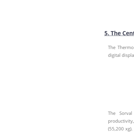
5. The Cen
The Thermo 
digital displ
The Sorval
productivit
(55,200 xg).