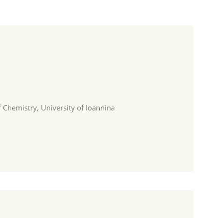
 Chemistry, University of Ioannina