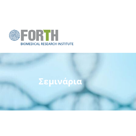
Σεμινάρια