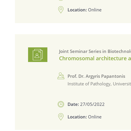
Location:
Online
Joint Seminar Series in Biotechno
Chromosomal architecture as 
Prof. Dr. Argyris Papantonis
Institute of Pathology, Univers
Date:
27/05/2022
Location:
Online