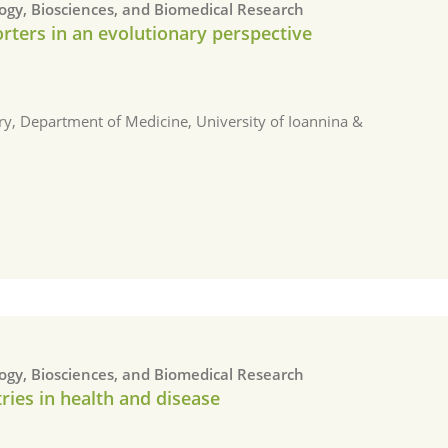
logy, Biosciences, and Biomedical Research
rters in an evolutionary perspective
ry, Department of Medicine, University of Ioannina &
logy, Biosciences, and Biomedical Research
ries in health and disease