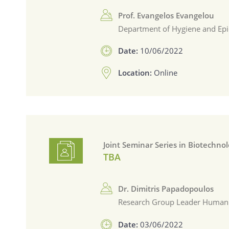
Prof. Evangelos Evangelou
Department of Hygiene and Epi
Date:
10/06/2022
Location:
Online
Joint Seminar Series in Biotechno
TBA
Dr. Dimitris Papadopoulos
Research Group Leader Human Ge
Date:
03/06/2022