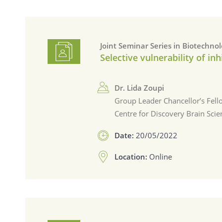
Joint Seminar Series in Biotechno
Selective vulnerability of i
Dr. Lida Zoupi
Group Leader Chancellor’s Fell
Centre for Discovery Brain Scie
Date:
20/05/2022
Location:
Online