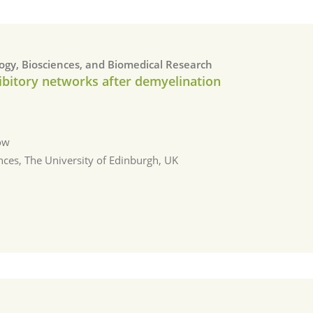
logy, Biosciences, and Biomedical Research
nhibitory networks after demyelination
ow
nces, The University of Edinburgh, UΚ