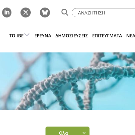
ΤΟ IBE
ΈΡΕΥΝΑ
ΔΗΜΟΣΙΕΎΣΕΙΣ
ΕΠΙΤΕΎΓΜΑΤΑ
ΝΈ