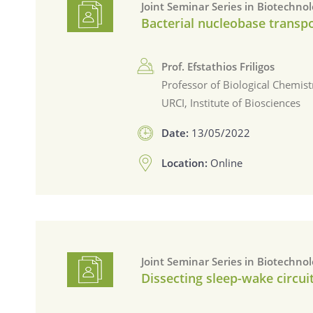
Joint Seminar Series in Biotechno
Bacterial nucleobase transpo
Prof. Efstathios Friligos
Professor of Biological Chemist
URCI, Institute of Biosciences
Date:
13/05/2022
Location:
Online
Joint Seminar Series in Biotechno
Dissecting sleep-wake circuit