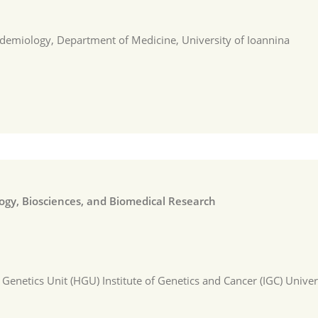
demiology, Department of Medicine, University of Ioannina
logy, Biosciences, and Biomedical Research
netics Unit (HGU) Institute of Genetics and Cancer (IGC) Univer