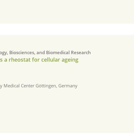
logy, Biosciences, and Biomedical Research
a rheostat for cellular ageing
ity Medical Center Göttingen, Germany