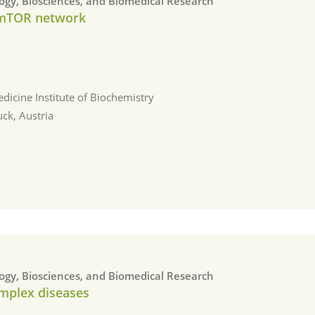
logy, Biosciences, and Biomedical Research
 mTOR network
dicine Institute of Biochemistry
uck, Austria
logy, Biosciences, and Biomedical Research
omplex diseases