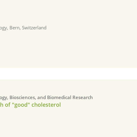
a
ogy, Bern, Switzerland
logy, Biosciences, and Biomedical Research
h of "good" cholesterol