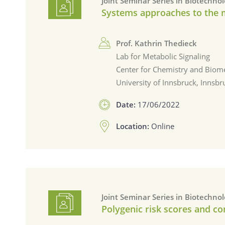
Joint Seminar Series in Biotechno
Systems approaches to the
Prof. Kathrin Thedieck
Lab for Metabolic Signaling
Center for Chemistry and Biome
University of Innsbruck, Innsbr
Date:
17/06/2022
Location:
Online
Joint Seminar Series in Biotechno
Polygenic risk scores and c