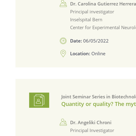
Dr. Carolina Gutierrez Herrer
Principal investigator
Inselspital Bern
Center for Experimental Neurol
Date:
06/05/2022
Location:
Online
Joint Seminar Series in Biotechno
Quantity or quality? The myt
Dr. Angeliki Chroni
Principal Investigator