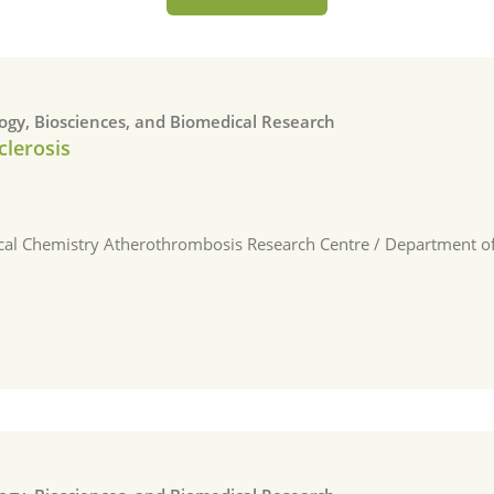
logy, Biosciences, and Biomedical Research
clerosis
ical Chemistry Atherothrombosis Research Centre / Department of