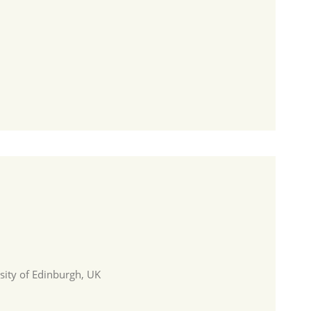
sity of Edinburgh, UK