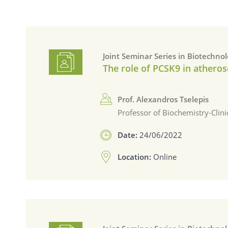
Joint Seminar Series in Biotechno
The role of PCSK9 in atheros
Prof. Alexandros Tselepis
Professor of Biochemistry-Clin
Date:
24/06/2022
Location:
Online