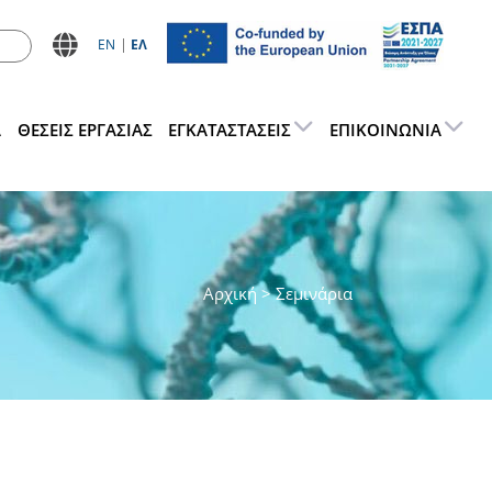
ΕN
ΕΛ
Α
ΘΕΣΕΙΣ ΕΡΓΑΣΊΑΣ
ΕΓΚΑΤΑΣΤΆΣΕΙΣ
ΕΠΙΚΟΙΝΩΝΊΑ
Αρχική
> Σεμινάρια