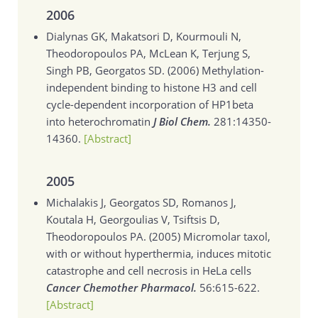
2006
Dialynas GK, Makatsori D, Kourmouli N,
Theodoropoulos PA, McLean K, Terjung S,
Singh PB, Georgatos SD. (2006)
Methylation-
independent binding to histone H3 and cell
cycle-dependent incorporation of HP1beta
into heterochromatin
J Biol Chem.
281:14350-
14360.
[Abstract]
2005
Michalakis J, Georgatos SD, Romanos J,
Koutala H, Georgoulias V, Tsiftsis D,
Theodoropoulos PA. (2005)
Micromolar taxol,
with or without hyperthermia, induces mitotic
catastrophe and cell necrosis in HeLa cells
Cancer Chemother Pharmacol.
56:615-622.
[Abstract]