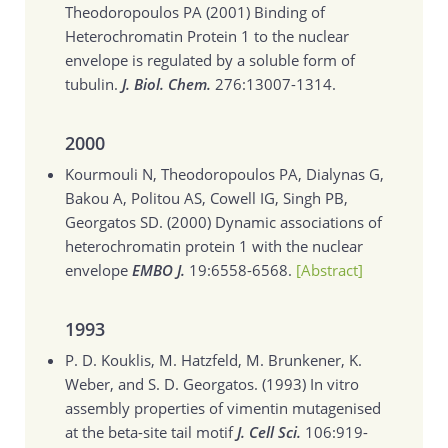
Theodoropoulos PA (2001)
Binding of
Heterochromatin Protein 1 to the nuclear
envelope is regulated by a soluble form of
tubulin.
J. Biol. Chem.
276:13007-1314.
2000
Kourmouli N, Theodoropoulos PA, Dialynas G,
Bakou A, Politou AS, Cowell IG, Singh PB,
Georgatos SD. (2000)
Dynamic associations of
heterochromatin protein 1 with the nuclear
envelope
EMBO J.
19:6558-6568.
[Abstract]
1993
P. D. Kouklis, M. Hatzfeld, M. Brunkener, K.
Weber, and S. D. Georgatos. (1993)
In vitro
assembly properties of vimentin mutagenised
at the beta-site tail motif
J. Cell Sci.
106:919-