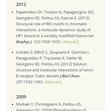
2012
Papamokos GV, Tziatzos G, Papageorgiou DG,
Georgatos SD, Politou AS, Kaxiras E. (2012)
Structural role of RKS motifs in chromatin
interactions: a molecular dynamics study of
HP1 bound to a variably modified histone tail
Biophys J.
102:1926-1933.
[Abstract]
Liokatis S, Edlich C, Soupsana K, Giannios I,
Panagiotidou P, Tripsianes K, Sattler M,
Georgatos SD, Politou AS. (2012)
Solution
structure and molecular interactions of lamin
B receptor Tudor domain
J Biol Chem.
287:1032-1042.
[Abstract]
2009
Markaki Y, Christogianni A, Politou AS,
Georgatos SD. (2009)
Phosphorylation of