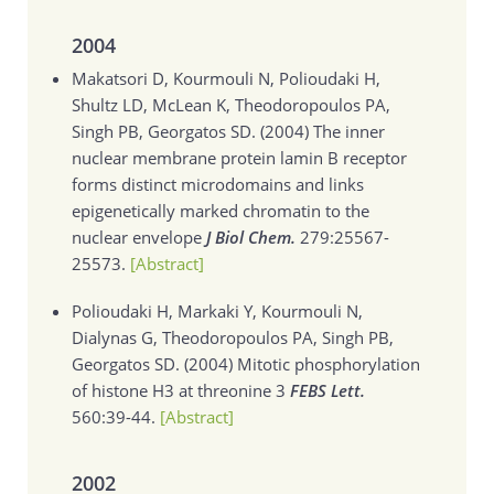
2004
Makatsori D, Kourmouli N, Polioudaki H,
Shultz LD, McLean K, Theodoropoulos PA,
Singh PB, Georgatos SD. (2004)
The inner
nuclear membrane protein lamin B receptor
forms distinct microdomains and links
epigenetically marked chromatin to the
nuclear envelope
J Biol Chem.
279:25567-
25573.
[Abstract]
Polioudaki H, Markaki Y, Kourmouli N,
Dialynas G, Theodoropoulos PA, Singh PB,
Georgatos SD. (2004)
Mitotic phosphorylation
of histone H3 at threonine 3
FEBS Lett.
560:39-44.
[Abstract]
2002