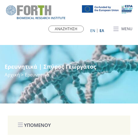
MENU
ΕN
ΕΛ
Ερευνητικά | Σπύρος Γεωργάτος
Αρχική
> Ερευνητικά
ΥΠΟΜΕΝΟΥ