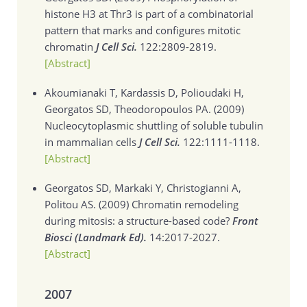
histone H3 at Thr3 is part of a combinatorial
pattern that marks and configures mitotic
chromatin
J Cell Sci.
122:2809-2819.
[Abstract]
Akoumianaki T, Kardassis D, Polioudaki H,
Georgatos SD, Theodoropoulos PA. (2009)
Nucleocytoplasmic shuttling of soluble tubulin
in mammalian cells
J Cell Sci.
122:1111-1118.
[Abstract]
Georgatos SD, Markaki Y, Christogianni A,
Politou AS. (2009)
Chromatin remodeling
during mitosis: a structure-based code?
Front
Biosci (Landmark Ed).
14:2017-2027.
[Abstract]
2007