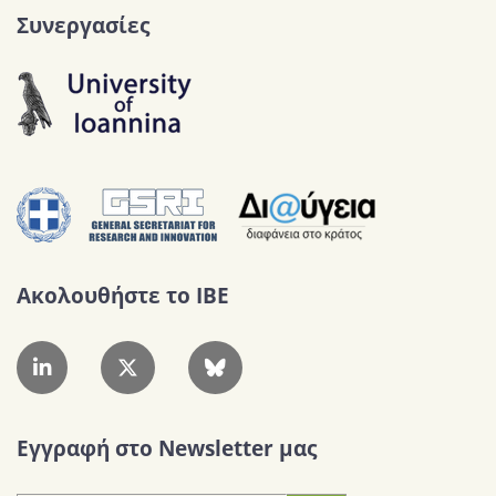
Συνεργασίες
Ακολουθήστε το IBE
Εγγραφή στο Newsletter μας