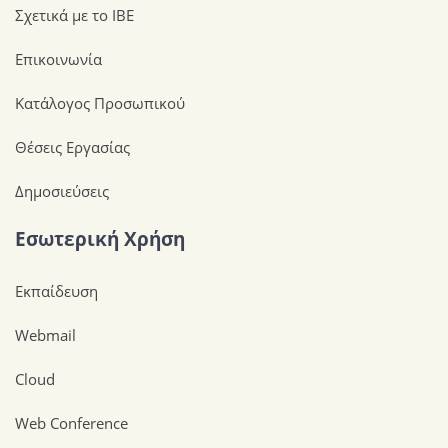
Σχετικά με το ΙΒΕ
Επικοινωνία
Κατάλογος Προσωπικού
Θέσεις Εργασίας
Δημοσιεύσεις
Εσωτερική Χρήση
Εκπαίδευση
Webmail
Cloud
Web Conference