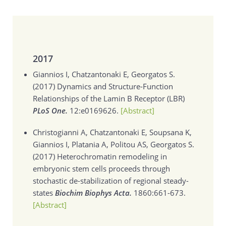
2017
Giannios I, Chatzantonaki E, Georgatos S.
(2017)
Dynamics and Structure-Function
Relationships of the Lamin B Receptor (LBR)
PLoS One.
12:e0169626.
[Abstract]
Christogianni A, Chatzantonaki E, Soupsana K,
Giannios I, Platania A, Politou AS, Georgatos S.
(2017)
Heterochromatin remodeling in
embryonic stem cells proceeds through
stochastic de-stabilization of regional steady-
states
Biochim Biophys Acta.
1860:661-673.
[Abstract]