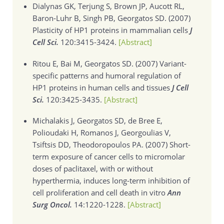
Dialynas GK, Terjung S, Brown JP, Aucott RL,
Baron-Luhr B, Singh PB, Georgatos SD. (2007)
Plasticity of HP1 proteins in mammalian cells
J
Cell Sci.
120:3415-3424.
[Abstract]
Ritou E, Bai M, Georgatos SD. (2007)
Variant-
specific patterns and humoral regulation of
HP1 proteins in human cells and tissues
J Cell
Sci.
120:3425-3435.
[Abstract]
Michalakis J, Georgatos SD, de Bree E,
Polioudaki H, Romanos J, Georgoulias V,
Tsiftsis DD, Theodoropoulos PA. (2007)
Short-
term exposure of cancer cells to micromolar
doses of paclitaxel, with or without
hyperthermia, induces long-term inhibition of
cell proliferation and cell death in vitro
Ann
Surg Oncol.
14:1220-1228.
[Abstract]