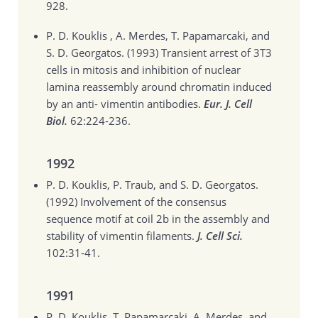
928.
P. D. Kouklis , A. Merdes, T. Papamarcaki, and
S. D. Georgatos. (1993)
Transient arrest of 3T3
cells in mitosis and inhibition of nuclear
lamina reassembly around chromatin induced
by an anti- vimentin antibodies.
Eur. J. Cell
Biol.
62:224-236.
1992
P. D. Kouklis, P. Traub, and S. D. Georgatos.
(1992)
Involvement of the consensus
sequence motif at coil 2b in the assembly and
stability of vimentin filaments.
J. Cell Sci.
102:31-41.
1991
P. D. Kouklis, T. Papamarcaki, A. Merdes, and