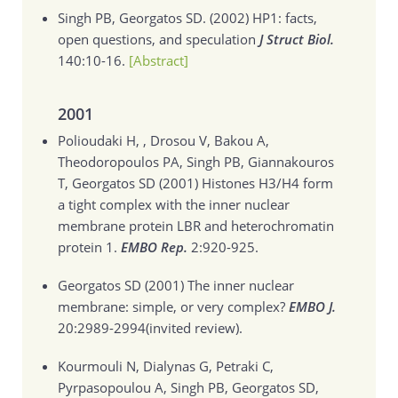
Singh PB, Georgatos SD. (2002)
HP1: facts,
open questions, and speculation
J Struct Biol.
140:10-16.
[Abstract]
2001
Polioudaki H, , Drosou V, Bakou A,
Theodoropoulos PA, Singh PB, Giannakouros
T, Georgatos SD (2001)
Histones H3/H4 form
a tight complex with the inner nuclear
membrane protein LBR and heterochromatin
protein 1.
EMBO Rep.
2:920-925.
Georgatos SD (2001)
The inner nuclear
membrane: simple, or very complex?
EMBO J.
20:2989-2994(invited review).
Kourmouli N, Dialynas G, Petraki C,
Pyrpasopoulou A, Singh PB, Georgatos SD,