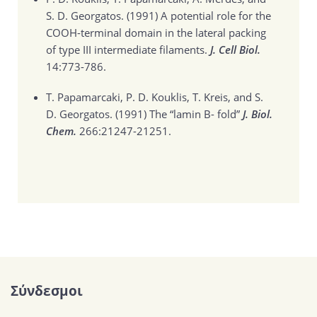
S. D. Georgatos. (1991)
A potential role for the
COOH-terminal domain in the lateral packing
of type III intermediate filaments.
J. Cell Biol.
14:773-786.
T. Papamarcaki, P. D. Kouklis, T. Kreis, and S.
D. Georgatos. (1991)
The “lamin B- fold”
J. Biol.
Chem.
266:21247-21251.
Σύνδεσμοι