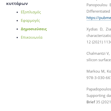
κυττάρων
Panopoulou E
Differentiate
Εξοπλισμός
https://pubme
Εφαρμογές
Δημοσιεύσεις
Xydias D, Zia
characterizati
Επικοινωνία
12 (2021) 11
Chalmantzi V, 
silicon surface
Markou M, Kour
978-3-030-66
Papadopoulos
Supporting da
Brief
35 (2021