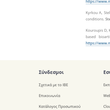
https://www.
Kyrkou A, Stel
conditions.
St
Kouroupis D, K
based bioarti
https://www.
Σύνδεσμοι
Εσ
Σχετικά με το ΙΒΕ
Εκπ
Επικοινωνία
Web
Κατάλογος Προσωπικού
Clo