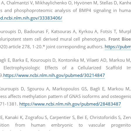
A, Chalmantzi V, Mikhaylichenko O, Hyvönen M, Stellas D, Kanhe
ics and phosphoproteomic analysis of BMP4 signaling in hum
d.ncbi.nlm.nih.gov/33383406/
roupis D, Badounas F, Katsouras A, Kyrkou A, Fotsis T, Murphy
uripotent stem cell derived mural cell phenotypes.
Front Bio
20) article 278, 1-20.* joint corresponding authors.
https://pub
agli E, Barka E, Kouroupis D, Kontonika M, Vilaeti AD, Markou M
Electrophysiologic Effects of a Cellularized Scaffold 
9.
https://www.ncbi.nlm.nih.gov/pubmed/30214847
Kouroupis D, Sgourou A, Markopoulos GS, Bagli E, Markou M,
ess affects methylation pattern of GNAS isoforms and osteogenic
71-1381.
https://www.ncbi.nlm.nih.gov/pubmed/28483487
i E, Kanaki K, Zografou S, Carpentier S, Bei E, Christoforidis S
nsition from human embryonic to vascular progenit