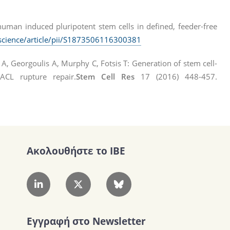
human induced pluripotent stem cells in defined, feeder-free
science/article/pii/S1873506116300381
 A, Georgoulis A, Murphy C, Fotsis T: Generation of stem cell-
 ACL rupture repair.
Stem Cell Res
17 (2016) 448-457.
Ακολουθήστε το IBE
Εγγραφή στο Newsletter