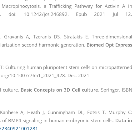
acropinocytosis, a Trafficking Pathway for Activin A in
2. doi: 10.1242/jcs.246892. Epub 2021 Jul 12.
, Gravanis A, Tzeranis DS, Stratakis E. Three-dimensional
polarization second harmonic generation.
Biomed Opt Express
s T: Culturing human pluripotent stem cells on micropatterned
i.org/10.1007/7651_2021_428. Dec. 2021.
l culture.
Basic Concepts on 3D Cell culture.
Springer. ISBN
 Kanhere A, Heath J, Cunningham DL, Fotsis T, Murphy C:
s of BMP4 signaling in human embryonic stem cells.
Data in
S2352340921001281