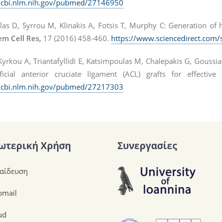
ncbi.nlm.nih.gov/pubmed/27146950
las D, Syrrou M, Klinakis A, Fotsis T, Murphy C: Generation of 
em Cell Res,
17 (2016) 458-460.
https://www.sciencedirect.com/
yrkou A, Triantafyllidi E, Katsimpoulas M, Chalepakis G, Goussia
ficial anterior cruciate ligament (ACL) grafts for effective
ncbi.nlm.nih.gov/pubmed/27217303
ωτερική Χρήση
Συνεργασίες
αίδευση
mail
ud