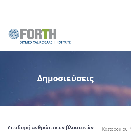
Δημοσιεύσεις
Υποδομή ανθρώπινων βλαστικών
Kostopoulou N