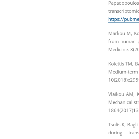
Papadopoulos 
transcriptom
https://pubme
Markou M, Kou
from human pl
Medicine. 8(20
Kolettis TM, B
Medium-term 
10(2018)e295
Vlaikou AM, 
Mechanical str
1864(2017)13
Tsolis K, Bagl
during tra