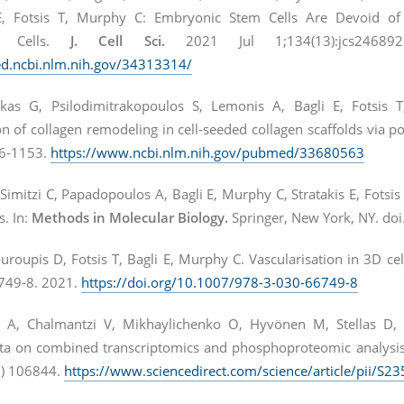
, Fotsis T, Murphy C: Embryonic Stem Cells Are Devoid of M
d Cells.
J. Cell Sci.
2021 Jul 1;134(13):jcs24689
d.ncbi.nlm.nih.gov/34313314/
kas G, Psilodimitrakopoulos S, Lemonis A, Bagli E, Fotsis T
on of collagen remodeling in cell-seeded collagen scaffolds via 
36-1153.
https://www.ncbi.nlm.nih.gov/pubmed/33680563
Simitzi C, Papadopoulos A, Bagli E, Murphy C, Stratakis E, Fotsi
s. In:
Methods in Molecular Biology.
Springer, New York, NY. do
oupis D, Fotsis T, Bagli E, Murphy C. Vascularisation in 3D cel
749-8. 2021.
https://doi.org/10.1007/978-3-030-66749-8
 A, Chalmantzi V, Mikhaylichenko O, Hyvönen M, Stellas D,
ta on combined transcriptomics and phosphoproteomic analysi
) 106844.
https://www.sciencedirect.com/science/article/pii/