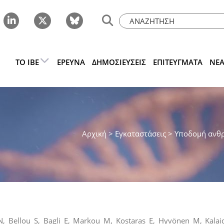
ΤΟ IBE
ΈΡΕΥΝΑ
ΔΗΜΟΣΙΕΎΣΕΙΣ
ΕΠΙΤΕΎΓΜΑΤΑ
ΝΈ
Αρχική
> Εγκαταστάσεις >
Υποδομή ανθ
, Bellou S, Bagli E, Markou M, Kostaras E, Hyvönen M, Kalai