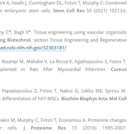
re A, Heath J, Cunningham DL, Fotsis T, Murphy C: Combined
an embryonic stem cells.
Stem Cell Res
50 (2021) 102133.
 C*, Bagli E*. Tissue engineering using vascular organoids
eng Biotechnol
, section Tissue Engineering and Regenerative
med.ncbi.nlm.nih.gov/32363181/
, Roumpi M, Maltabe V, La Rocca V, Agathopoulos S, Fotsis T.
Implanted in Rats After Myocardial Infarction.
Cureus
 Papadopoulou Z, Fotsis T, Nakos G, Lekka ME, Syrrou M.
 differentiation of hAT-MSCs.
Biochim Biophys Acta Mol Cell
, Zervakis M, Murphy C, Fotsis T, Economou A. Proteome changes
or cells.
J Proteome Res
15 (2016) 1995-2007.