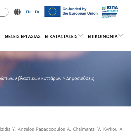
ΕN
ΕΛ
Α
ΘΕΣΕΙΣ ΕΡΓΑΣΊΑΣ
ΕΓΚΑΤΑΣΤΆΣΕΙΣ
ΕΠΙΚΟΙΝΩΝΊΑ
ρώπινων βλαστικών κυττάρων
> Δημοσιεύσεις
dzidis Y, Angelos Papadopoulos A, Chalmantzi V, Kyrkou A,