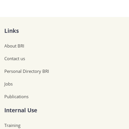
Links
About BRI
Contact us
Personal Directory BRI
Jobs
Publications
Internal Use
Training