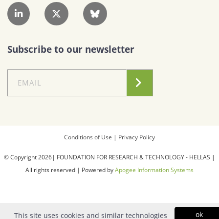
Subscribe to our newsletter
Conditions of Use
|
Privacy Policy
© Copyright 2026| FOUNDATION FOR RESEARCH & TECHNOLOGY - HELLAS |
All rights reserved | Powered by
Apogee Information Systems
ok
This site uses cookies and similar technologies