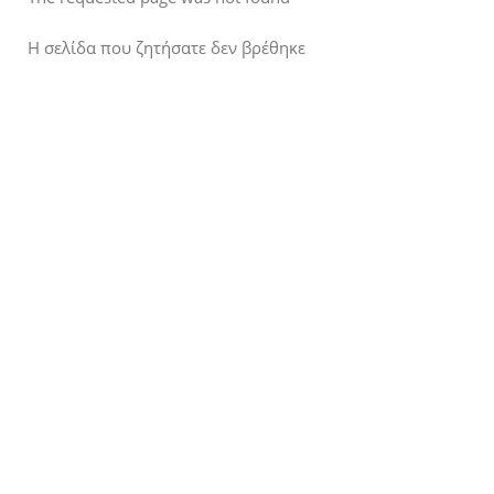
Η σελίδα που ζητήσατε δεν βρέθηκε