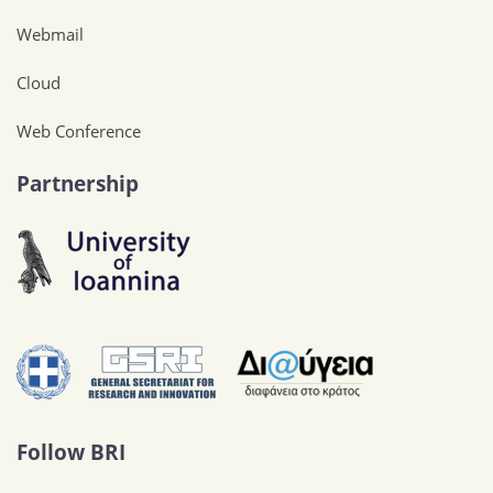
Webmail
Cloud
Web Conference
Partnership
Follow BRI