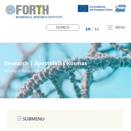
MENU
ΕN
ΕΛ
Research | Apostolodis Kosmas
Home
> Research
SUBMENU