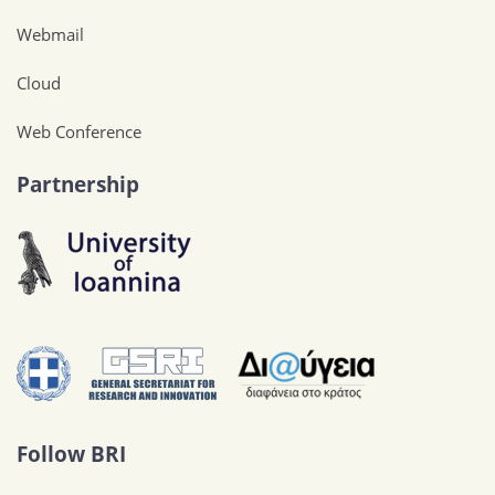
Webmail
Cloud
Web Conference
Partnership
Follow BRI