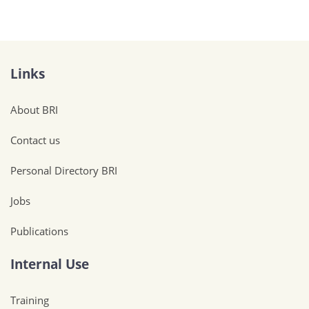
Links
About BRI
Contact us
Personal Directory BRI
Jobs
Publications
Internal Use
Training