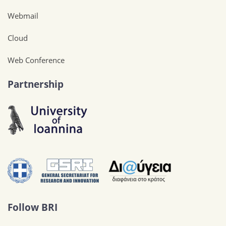
Webmail
Cloud
Web Conference
Partnership
Follow BRI