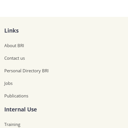
Links
About BRI
Contact us
Personal Directory BRI
Jobs
Publications
Internal Use
Training