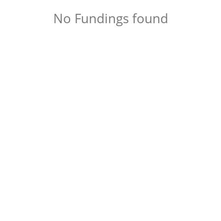
No Fundings found