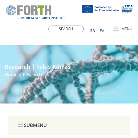
MENU
ΕN
ΕΛ
Research | Takis Karras
Home
> Research
SUBMENU