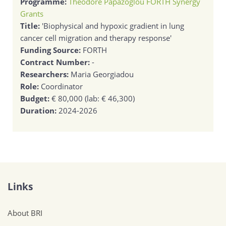
Programme:
Theodore Papazoglou FORTH Synergy
Grants
Title:
'Biophysical and hypoxic gradient in lung
cancer cell migration and therapy response'
Funding Source:
FORTH
Contract Number:
-
Researchers:
Maria Georgiadou
Role:
Coordinator
Budget:
€ 80,000 (lab: € 46,300)
Duration:
2024-2026
Links
About BRI