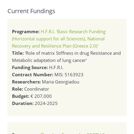
Current Fundings
Programme:
H.F.R.I. 'Basic Research Funding
(Horizontal support for all Sciences), National
Recovery and Resilience Plan (Greece 2.0)'
Title:
'Role of matrix Stiffness in drug Resistance and
Metabolic adaptation of lung cancer'
Funding Source:
H.F.R.I.
Contract Number:
MIS: 5163923
Researchers:
Maria Georgiadou
Role:
Coordinator
Budget:
€ 207,000
Duration:
2024-2025