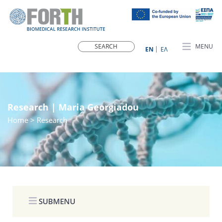
MENU
ΕN
ΕΛ
Research | Maria Georgiadou
Home
> Research
SUBMENU