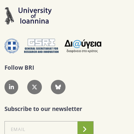
Follow BRI
Subscribe to our newsletter