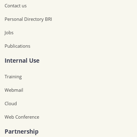
Contact us
Personal Directory BRI
Jobs
Publications
Internal Use
Training
Webmail
Cloud
Web Conference
Partnership