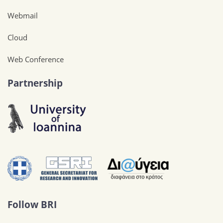
Webmail
Cloud
Web Conference
Partnership
Follow BRI