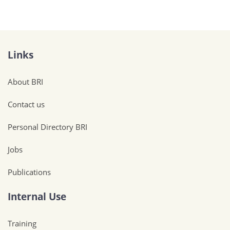
Links
About BRI
Contact us
Personal Directory BRI
Jobs
Publications
Internal Use
Training