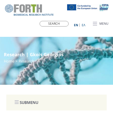
MENU
ΕN
ΕΛ
Research | Gkois Georgios
Home
> Research
SUBMENU