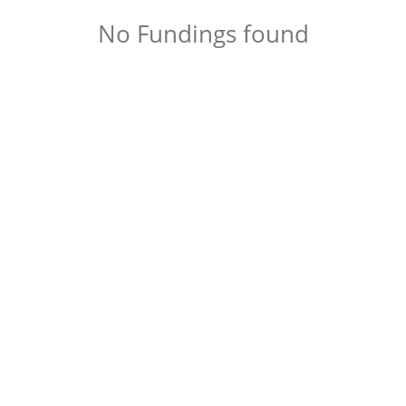
No Fundings found