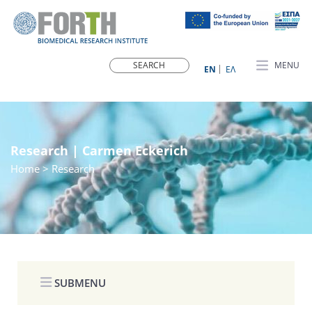
MENU
ΕN
ΕΛ
Research | Carmen Eckerich
Home
> Research
SUBMENU