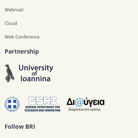
Webmail
Cloud
Web Conference
Partnership
Follow BRI