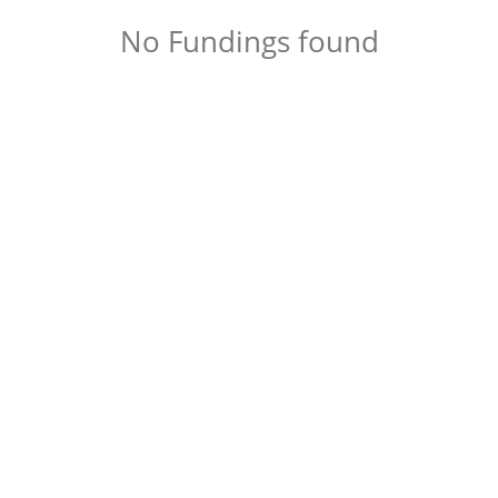
No Fundings found