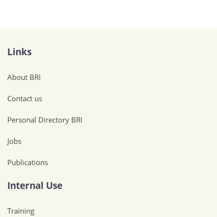
Links
About BRI
Contact us
Personal Directory BRI
Jobs
Publications
Internal Use
Training