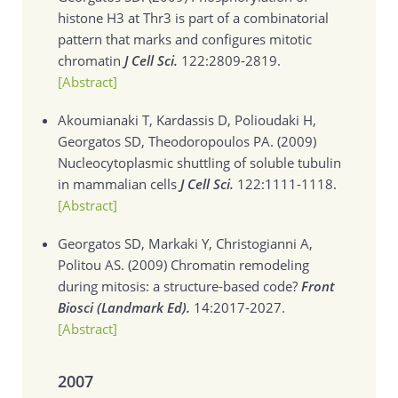
histone H3 at Thr3 is part of a combinatorial
pattern that marks and configures mitotic
chromatin
J Cell Sci.
122:2809-2819.
[Abstract]
Akoumianaki T, Kardassis D, Polioudaki H,
Georgatos SD, Theodoropoulos PA. (2009)
Nucleocytoplasmic shuttling of soluble tubulin
in mammalian cells
J Cell Sci.
122:1111-1118.
[Abstract]
Georgatos SD, Markaki Y, Christogianni A,
Politou AS. (2009)
Chromatin remodeling
during mitosis: a structure-based code?
Front
Biosci (Landmark Ed).
14:2017-2027.
[Abstract]
2007