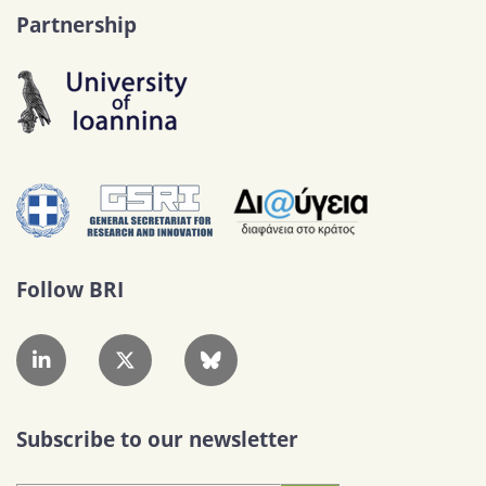
Partnership
Follow BRI
Subscribe to our newsletter