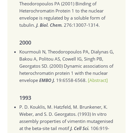
Theodoropoulos PA (2001)
Binding of
Heterochromatin Protein 1 to the nuclear
envelope is regulated by a soluble form of
tubulin.
J. Biol. Chem.
276:13007-1314.
2000
Kourmouli N, Theodoropoulos PA, Dialynas G,
Bakou A, Politou AS, Cowell IG, Singh PB,
Georgatos SD. (2000)
Dynamic associations of
heterochromatin protein 1 with the nuclear
envelope
EMBO J.
19:6558-6568.
[Abstract]
1993
P. D. Kouklis, M. Hatzfeld, M. Brunkener, K.
Weber, and S. D. Georgatos. (1993)
In vitro
assembly properties of vimentin mutagenised
at the beta-site tail motif
J. Cell Sci.
106:919-