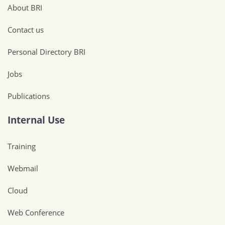
About BRI
Contact us
Personal Directory BRI
Jobs
Publications
Internal Use
Training
Webmail
Cloud
Web Conference