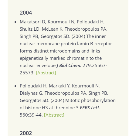
2004
Makatsori D, Kourmouli N, Polioudaki H,
Shultz LD, McLean K, Theodoropoulos PA,
Singh PB, Georgatos SD. (2004)
The inner
nuclear membrane protein lamin B receptor
forms distinct microdomains and links
epigenetically marked chromatin to the
nuclear envelope
J Biol Chem.
279:25567-
25573.
[Abstract]
Polioudaki H, Markaki Y, Kourmouli N,
Dialynas G, Theodoropoulos PA, Singh PB,
Georgatos SD. (2004)
Mitotic phosphorylation
of histone H3 at threonine 3
FEBS Lett.
560:39-44.
[Abstract]
2002