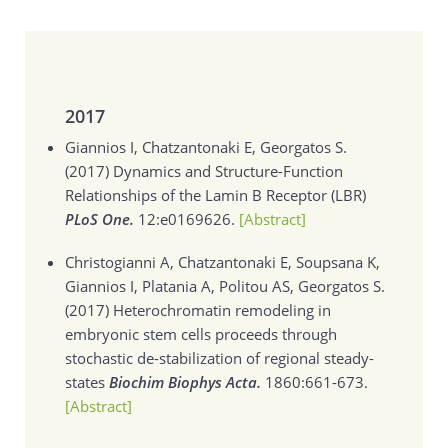
2017
Giannios I, Chatzantonaki E, Georgatos S.
(2017)
Dynamics and Structure-Function
Relationships of the Lamin B Receptor (LBR)
PLoS One.
12:e0169626.
[Abstract]
Christogianni A, Chatzantonaki E, Soupsana K,
Giannios I, Platania A, Politou AS, Georgatos S.
(2017)
Heterochromatin remodeling in
embryonic stem cells proceeds through
stochastic de-stabilization of regional steady-
states
Biochim Biophys Acta.
1860:661-673.
[Abstract]