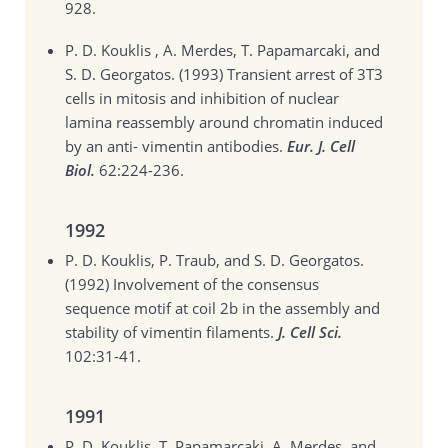
928.
P. D. Kouklis , A. Merdes, T. Papamarcaki, and
S. D. Georgatos. (1993)
Transient arrest of 3T3
cells in mitosis and inhibition of nuclear
lamina reassembly around chromatin induced
by an anti- vimentin antibodies.
Eur. J. Cell
Biol.
62:224-236.
1992
P. D. Kouklis, P. Traub, and S. D. Georgatos.
(1992)
Involvement of the consensus
sequence motif at coil 2b in the assembly and
stability of vimentin filaments.
J. Cell Sci.
102:31-41.
1991
P. D. Kouklis, T. Papamarcaki, A. Merdes, and