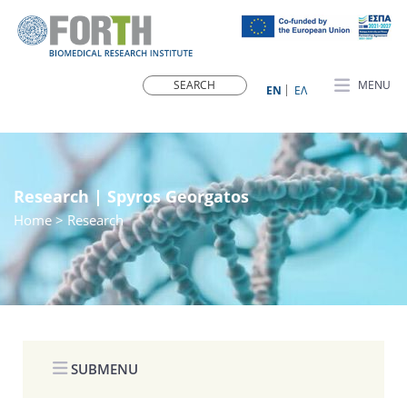
MENU
ΕN
ΕΛ
Research | Spyros Georgatos
Home
> Research
SUBMENU