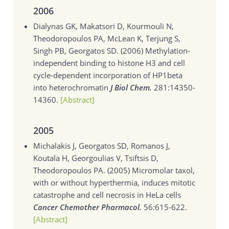
2006
Dialynas GK, Makatsori D, Kourmouli N,
Theodoropoulos PA, McLean K, Terjung S,
Singh PB, Georgatos SD. (2006)
Methylation-
independent binding to histone H3 and cell
cycle-dependent incorporation of HP1beta
into heterochromatin
J Biol Chem.
281:14350-
14360.
[Abstract]
2005
Michalakis J, Georgatos SD, Romanos J,
Koutala H, Georgoulias V, Tsiftsis D,
Theodoropoulos PA. (2005)
Micromolar taxol,
with or without hyperthermia, induces mitotic
catastrophe and cell necrosis in HeLa cells
Cancer Chemother Pharmacol.
56:615-622.
[Abstract]