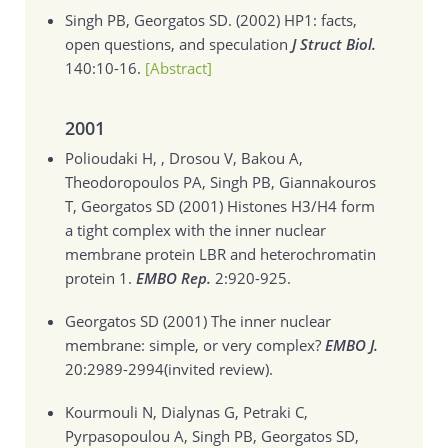
Singh PB, Georgatos SD. (2002)
HP1: facts,
open questions, and speculation
J Struct Biol.
140:10-16.
[Abstract]
2001
Polioudaki H, , Drosou V, Bakou A,
Theodoropoulos PA, Singh PB, Giannakouros
T, Georgatos SD (2001)
Histones H3/H4 form
a tight complex with the inner nuclear
membrane protein LBR and heterochromatin
protein 1.
EMBO Rep.
2:920-925.
Georgatos SD (2001)
The inner nuclear
membrane: simple, or very complex?
EMBO J.
20:2989-2994(invited review).
Kourmouli N, Dialynas G, Petraki C,
Pyrpasopoulou A, Singh PB, Georgatos SD,