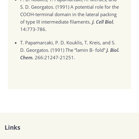
S. D. Georgatos. (1991)
A potential role for the
COOH-terminal domain in the lateral packing
of type III intermediate filaments.
J. Cell Biol.
14:773-786.
T. Papamarcaki, P. D. Kouklis, T. Kreis, and S.
D. Georgatos. (1991)
The “lamin B- fold”
J. Biol.
Chem.
266:21247-21251.
Links