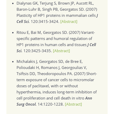
Dialynas GK, Terjung S, Brown JP, Aucott RL,
Baron-Luhr B, Singh PB, Georgatos SD. (2007)
Plasticity of HP1 proteins in mammalian cells
J
Cell Sci.
120:3415-3424.
[Abstract]
Ritou E, Bai M, Georgatos SD. (2007)
Variant-
specific patterns and humoral regulation of
HP1 proteins in human cells and tissues
J Cell
Sci.
120:3425-3435.
[Abstract]
Michalakis J, Georgatos SD, de Bree E,
Polioudaki H, Romanos J, Georgoulias V,
Tsiftsis DD, Theodoropoulos PA. (2007)
Short-
term exposure of cancer cells to micromolar
doses of paclitaxel, with or without
hyperthermia, induces long-term inhibition of
cell proliferation and cell death in vitro
Ann
Surg Oncol.
14:1220-1228.
[Abstract]