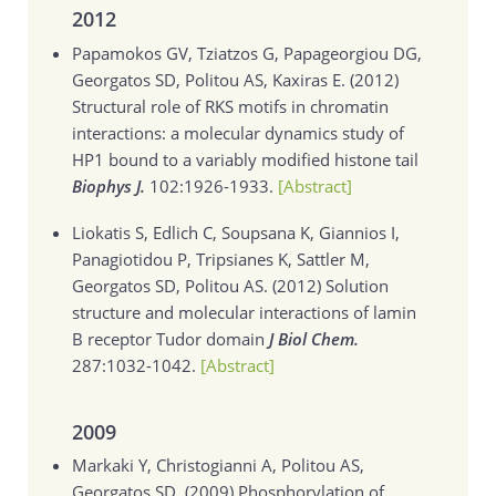
2012
Papamokos GV, Tziatzos G, Papageorgiou DG,
Georgatos SD, Politou AS, Kaxiras E. (2012)
Structural role of RKS motifs in chromatin
interactions: a molecular dynamics study of
HP1 bound to a variably modified histone tail
Biophys J.
102:1926-1933.
[Abstract]
Liokatis S, Edlich C, Soupsana K, Giannios I,
Panagiotidou P, Tripsianes K, Sattler M,
Georgatos SD, Politou AS. (2012)
Solution
structure and molecular interactions of lamin
B receptor Tudor domain
J Biol Chem.
287:1032-1042.
[Abstract]
2009
Markaki Y, Christogianni A, Politou AS,
Georgatos SD. (2009)
Phosphorylation of